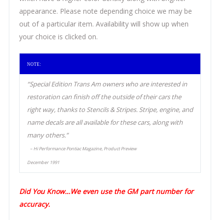
appearance. Please note depending choice we may be
out of a particular item. Availability will show up when
your choice is clicked on.
NOTE:
“Special Edition Trans Am owners who are interested in
restoration can finish off the outside of their cars the
right way, thanks to Stencils & Stripes. Stripe, engine, and
name decals are all available for these cars, along with
many others.”
– Hi Performance Pontiac Magazine, Product Preview
December 1991
Did You Know…We even use the GM part number for
accuracy.