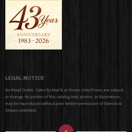
LEGAL NOTICE
No Retail Outlet - Sales by Mail & at Shows Only! Prices are subject
to change. No portion of this catalog, text, photos, or illustrations,
may be reproduced without prior written permission of Stencils &
Stripes Unlimited.