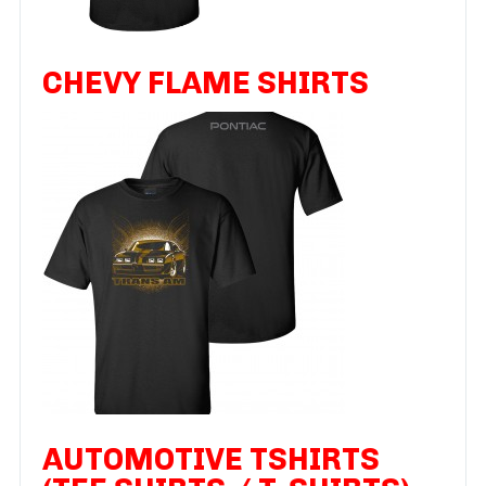
CHEVY FLAME SHIRTS
AUTOMOTIVE TSHIRTS