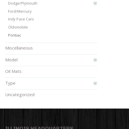
Dodge/Plymouth
Ford/Mercury
Indy Pace Cars
Oldsmobile
Pontiac
Miscellaneous
Model
Oil Mats
Type
Uncategorized
ILLINOIS HEADQUARTERS