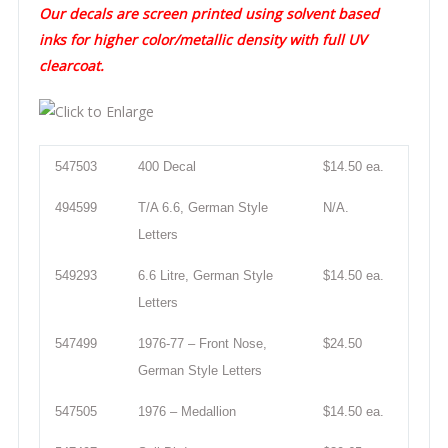
Our decals are screen printed using solvent based
inks for higher color/metallic density with full UV
clearcoat.
547503
400 Decal
$14.50 ea.
494599
T/A 6.6, German Style
N/A.
Letters
549293
6.6 Litre, German Style
$14.50 ea.
Letters
547499
1976-77 – Front Nose,
$24.50
German Style Letters
547505
1976 – Medallion
$14.50 ea.