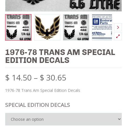
1976-78 TRANS AM SPECIAL
EDITION DECALS
$
14.50
–
$
30.65
1976-78 Trans Am Special Edition Decals
SPECIAL EDITION DECALS