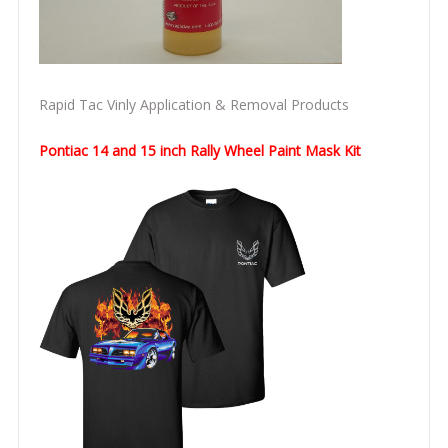
Rapid Tac Vinly Application & Removal Products
Pontiac 14 and 15 inch Rally Wheel Paint Mask Kit