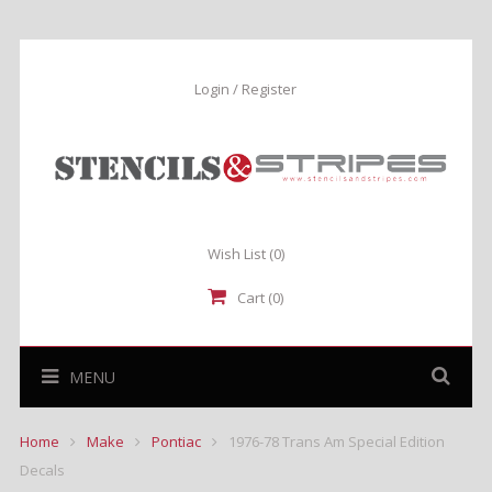
Login / Register
Wish List
(0)
Cart (0)
MENU
Home
Make
Pontiac
1976-78 Trans Am Special Edition
Decals