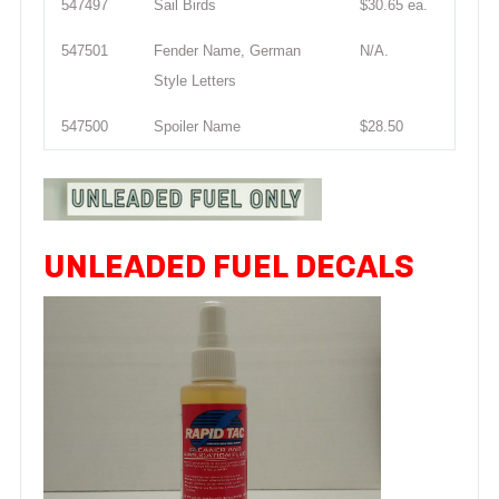
547497
Sail Birds
$30.65 ea.
547501
Fender Name, German
N/A.
Style Letters
547500
Spoiler Name
$28.50
UNLEADED FUEL DECALS