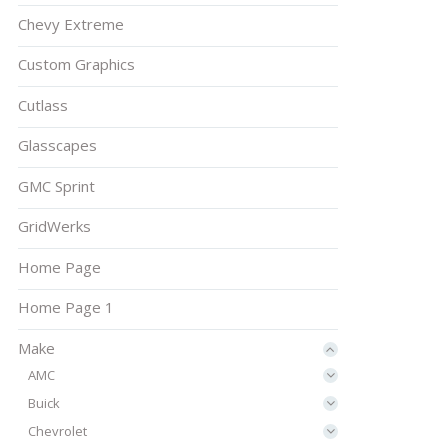
Chevy Extreme
Custom Graphics
Cutlass
Glasscapes
GMC Sprint
GridWerks
Home Page
Home Page 1
Make
AMC
Buick
Chevrolet