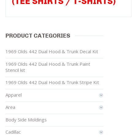
(TEE SHIRTS / T-SHIRTS)
PRODUCT CATEGORIES
1969 Olds 442 Dual Hood & Trunk Decal Kit
1969 Olds 442 Dual Hood & Trunk Paint
Stencil kit
1969 Olds 442 Dual Hood & Trunk Stripe Kit
Apparel
Area
Body Side Moldings
Cadillac