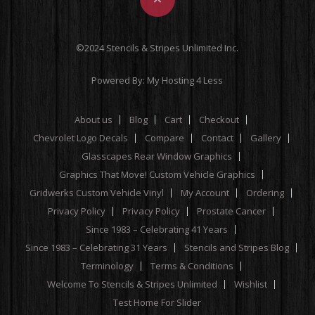
©2024 Stencils & Stripes Unlimited Inc.
Powered By:
My Hosting 4 Less
About us
Blog
Cart
Checkout
Chevrolet Logo Decals
Compare
Contact
Gallery
Glasscapes Rear Window Graphics
Graphics That Move! Custom Vehicle Graphics
Gridwerks Custom Vehicle Vinyl
My Account
Ordering
Privacy Policy
Privacy Policy
Prostate Cancer
Since 1983 – Celebrating 41 Years
Since 1983 – Celebrating 31 Years
Stencils and Stripes Blog
Terminology
Terms & Conditions
Welcome To Stencils & Stripes Unlimited
Wishlist
Test Home For Slider