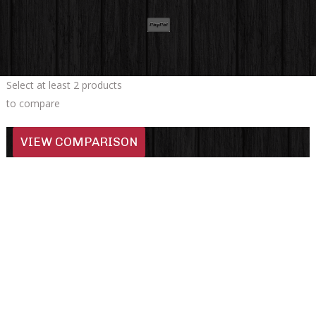
Select at least 2 products
to compare
VIEW COMPARISON