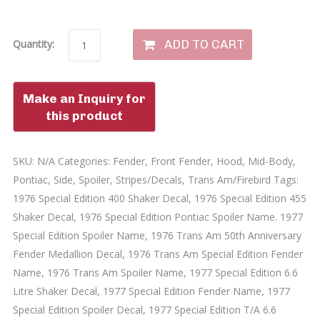
ADD TO CART
Quantity:
SKU:
N/A
Categories:
Fender
,
Front Fender
,
Hood
,
Mid-Body
,
Pontiac
,
Side
,
Spoiler
,
Stripes/Decals
,
Trans Am/Firebird
Tags:
1976 Special Edition 400 Shaker Decal
,
1976 Special Edition 455
Shaker Decal
,
1976 Special Edition Pontiac Spoiler Name. 1977
Special Edition Spoiler Name
,
1976 Trans Am 50th Anniversary
Fender Medallion Decal
,
1976 Trans Am Special Edition Fender
Name
,
1976 Trans Am Spoiler Name
,
1977 Special Edition 6.6
Litre Shaker Decal
,
1977 Special Edition Fender Name
,
1977
Special Edition Spoiler Decal
,
1977 Special Edition T/A 6.6