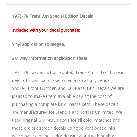
1976-78 Trans Am Special Edition Decals
Included with your decal purchase:
Vinyl application squeegee.
3M vinyl information application sheet.
1976-78 Special Edition Pontiac Trans Am – For those in
need of individual shaker or engine callout, Fender,
Spoiler, Front Bumper, and Sail Panel Bird Decals we are
pleased to make them available saving the cost of
purchasing a complete kit or name sets. These decals
are manufactured for Stencils and Stripes Unlimited. We
used original GM NOS decals for all color matches and
these are silk screen decals using solvent based inks
which have a higher color density along with brighter