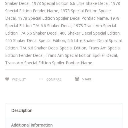
Shaker Decal
,
1978 Special Edition 6.6 Litre Shake Decal
,
1978
Special Edition Fender Name
,
1978 Special Edition Spoiler
Decal
,
1978 Special Edition Spoiler Decal Pontiac Name
,
1978
Special Edition T/A 6.6 Shaker Decal
,
1978 Trans Am Special
Edition T/A 6.6 Shaker Decal
,
400 Shaker Decal Special Edition
,
455 Shaker Decal Special Edition
,
6.6 Litre Shaker Decal Special
Edition
,
T/A 6.6 Shaker Decal Special Edition
,
Trans Am Special
Edition Fender Decal
,
Trans Am Special Edition Spoiler Decal
,
Trans Am Special Edition Spoiler Pontiac Name
SHARE
WISHLIST
COMPARE
Description
Additional Information