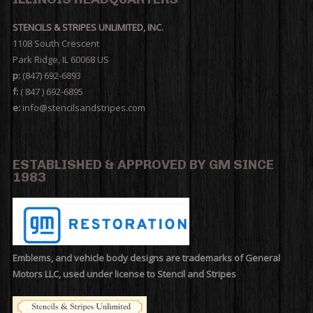
STENCILS & STRIPES UNLIMITED, INC.
1108 South Crescent
Park Ridge, IL 60068 US
p:
(847) 692-6893
f:
( 847 ) 692-6895
e:
info@stencilsandstripes.com
ESTABLISHED & APPROVED BY GM SINCE
1983
Emblems, and vehicle body designs are trademarks of General
Motors LLC, used under license to Stencil and Stripes