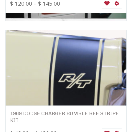
$
120.00
–
$
145.00
WISHLIST
SELEC
1969 DODGE CHARGER BUMBLE BEE STRIPE
KIT