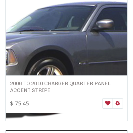
2006 TO 2010 CHARGER QUARTER PANEL
ACCENT STRIPE
$
75.45
WISHLIST
SELEC