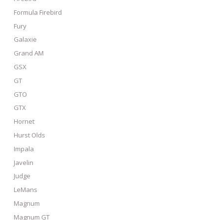
Formula Firebird
Fury
Galaxie
Grand AM
GSX
GT
GTO
GTX
Hornet
Hurst Olds
Impala
Javelin
Judge
LeMans
Magnum
Magnum GT