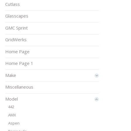
Cutlass
Glasscapes
GMC Sprint
GridWerks
Home Page
Home Page 1
Make
Miscellaneous
Model
442
AMX
Aspen