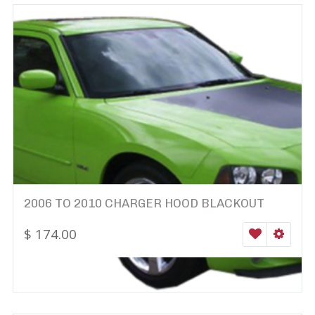
2006 TO 2010 CHARGER HOOD BLACKOUT
$
174.00
WISHLIST
SELEC