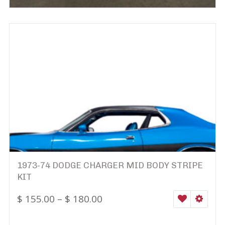
1973-74 DODGE CHARGER MID BODY STRIPE
KIT
$
155.00
–
$
180.00
WISHLIST
SELEC