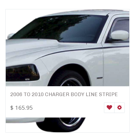
2006 TO 2010 CHARGER BODY LINE STRIPE
$
165.95
WISHLIST
SELEC