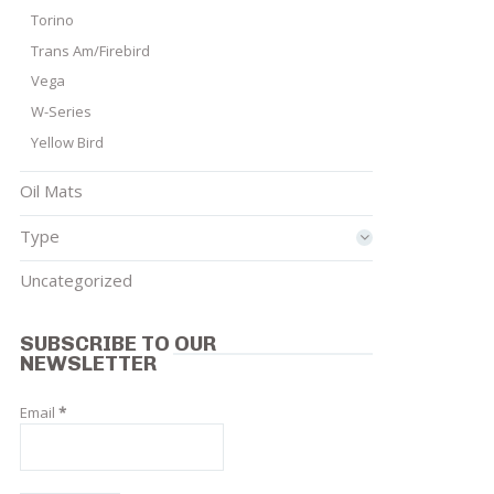
Torino
Trans Am/Firebird
Vega
W-Series
Yellow Bird
Oil Mats
Type
Uncategorized
SUBSCRIBE TO OUR
NEWSLETTER
Email
*