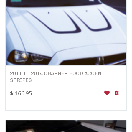
2011 TO 2014 CHARGER HOOD ACCENT
STRIPES
$
166.95
WISHLIST
SELEC