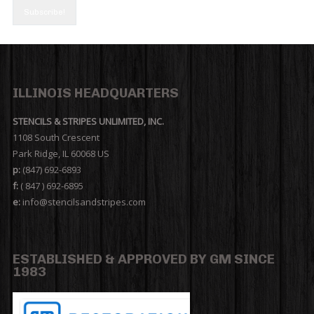
ILLINOIS HEADQUARTERS
STENCILS & STRIPES UNLIMITED, INC.
1108 South Crescent
Park Ridge, IL 60068 US
p:
(847) 692-6893
f:
( 847 ) 692-6895
e:
info@stencilsandstripes.com
ESTABLISHED & APPROVED BY GM SINCE
1983