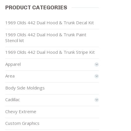
PRODUCT CATEGORIES
1969 Olds 442 Dual Hood & Trunk Decal Kit
1969 Olds 442 Dual Hood & Trunk Paint
Stencil kit
1969 Olds 442 Dual Hood & Trunk Stripe Kit
Apparel
Area
Body Side Moldings
Cadillac
Chevy Extreme
Custom Graphics