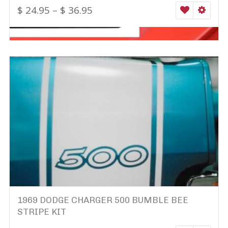
$
24.95
–
$
36.95
WISHLIST
SELEC
1969 DODGE CHARGER 500 BUMBLE BEE
STRIPE KIT