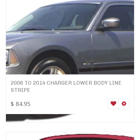
2006 TO 2014 CHARGER LOWER BODY LINE
STRIPE
$
84.95
WISHLIST
SELEC