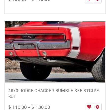
1970 DODGE CHARGER BUMBLE BEE STRIPE
KIT
$
110.00
–
$
130.00
WISHLIST
SELEC