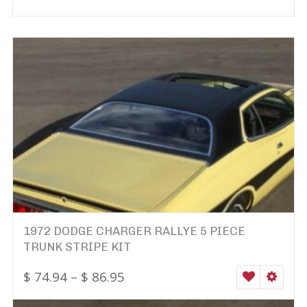
1972 DODGE CHARGER RALLYE 5 PIECE
TRUNK STRIPE KIT
$
74.94
–
$
86.95
WISHLIST
SELEC