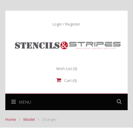
Login / Register
Wish List
(0)
Cart (0)
MENU
Home
Model
Charger