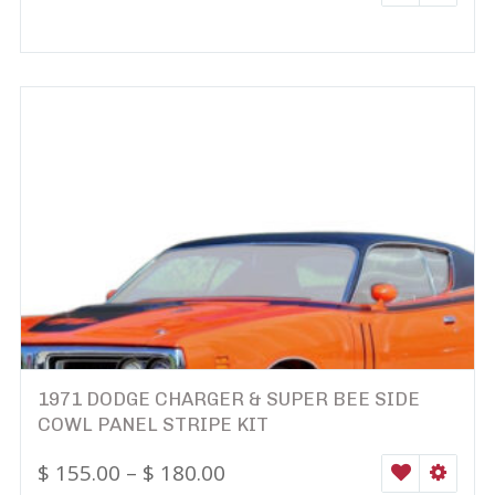
1971 DODGE CHARGER & SUPER BEE SIDE
COWL PANEL STRIPE KIT
$
155.00
–
$
180.00
WISHLIST
SELEC