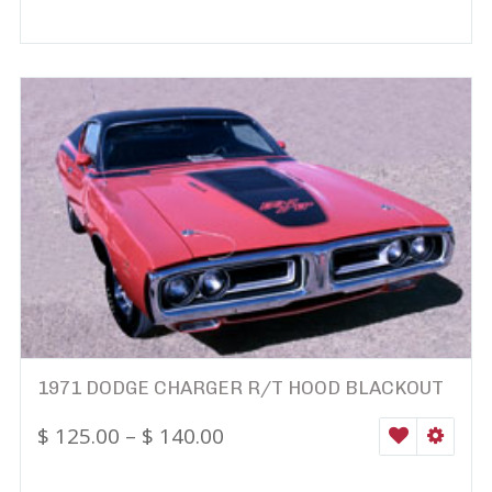
1971 DODGE CHARGER R/T HOOD BLACKOUT
$
125.00
–
$
140.00
WISHLIST
SELEC