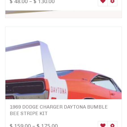
$
48.00
–
$
130.00
WISHLIST
SELEC
1969 DODGE CHARGER DAYTONA BUMBLE
BEE STRIPE KIT
$
159.00
–
$
175.00
WISHLIST
SELEC