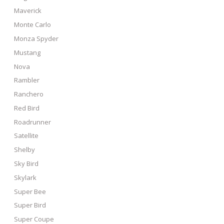
Maverick
Monte Carlo
Monza Spyder
Mustang
Nova
Rambler
Ranchero
Red Bird
Roadrunner
Satellite
Shelby
Sky Bird
Skylark
Super Bee
Super Bird
Super Coupe