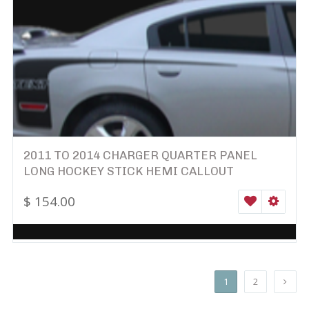
2011 TO 2014 CHARGER QUARTER PANEL
LONG HOCKEY STICK HEMI CALLOUT
$
154.00
WISHLIST
SELEC
1
2