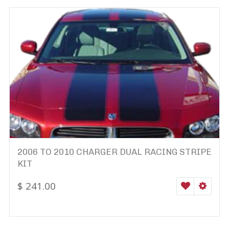
2006 TO 2010 CHARGER DUAL RACING STRIPE
KIT
$
241.00
WISHLIST
SELEC