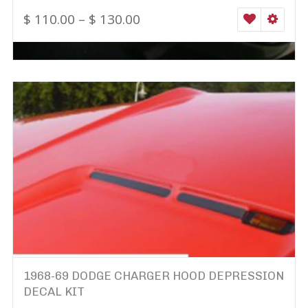
$
110.00
–
$
130.00
WISHLIST
SELEC
1968-69 DODGE CHARGER HOOD DEPRESSION
DECAL KIT