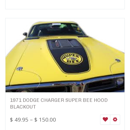
1971 DODGE CHARGER SUPER BEE HOOD
BLACKOUT
$
49.95
–
$
150.00
WISHLIST
SELEC