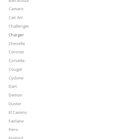
Barracuda
Camaro
Can Am
Challenger
Charger
Chevelle
Coronet
Corvette
Cougar
Cyclone
Dart
Demon
Duster
El Camino
Fairlane
Fiero
Firebird