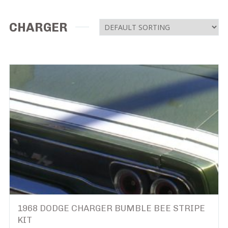
CHARGER
1968 DODGE CHARGER BUMBLE BEE STRIPE
KIT