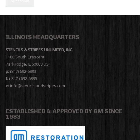
ILLINOIS HEADQUARTERS
STENCILS & STRIPES UNLIMITED, INC.
1108 South Crescent
Park Ridge, IL 60068 US
p:
(847) 692-6893
f:
( 847 ) 692-6895
e:
info@stencilsandstripes.com
ESTABLISHED & APPROVED BY GM SINCE
1983