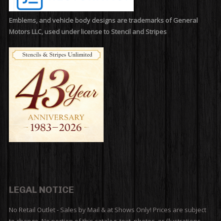
Emblems, and vehicle body designs are trademarks of General
Motors LLC, used under license to Stencil and Stripes
LEGAL NOTICE
No Retail Outlet - Sales by Mail & at Shows Only! Prices are subject