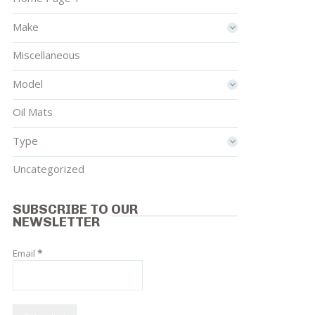
Make
Miscellaneous
Model
Oil Mats
Type
Uncategorized
SUBSCRIBE TO OUR
NEWSLETTER
Email
*