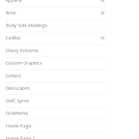
Area
Body Side Moldings
Cadillac
Chevy Extreme
Custom Graphics
Cutlass
Glasscapes
GMC Sprint
GridWerks
Home Page
Home Page 1