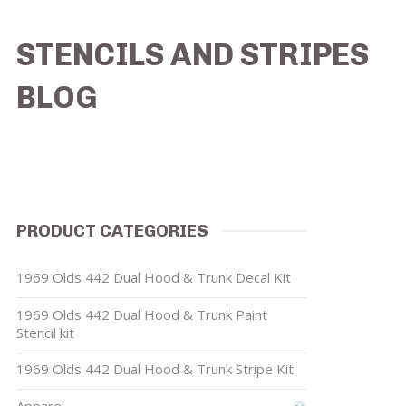
STENCILS AND STRIPES
BLOG
PRODUCT CATEGORIES
1969 Olds 442 Dual Hood & Trunk Decal Kit
1969 Olds 442 Dual Hood & Trunk Paint
Stencil kit
1969 Olds 442 Dual Hood & Trunk Stripe Kit
Apparel