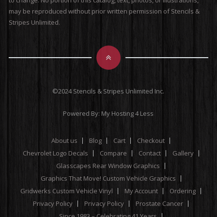
to change. No portion of this catalog, text, photos, or illustrations,
may be reproduced without prior written permission of Stencils &
Stripes Unlimited.
©2024 Stencils & Stripes Unlimited Inc.
Powered By:
My Hosting 4 Less
About us
Blog
Cart
Checkout
Chevrolet Logo Decals
Compare
Contact
Gallery
Glasscapes Rear Window Graphics
Graphics That Move! Custom Vehicle Graphics
Gridwerks Custom Vehicle Vinyl
My Account
Ordering
Privacy Policy
Privacy Policy
Prostate Cancer
Since 1983 – Celebrating 41 Years