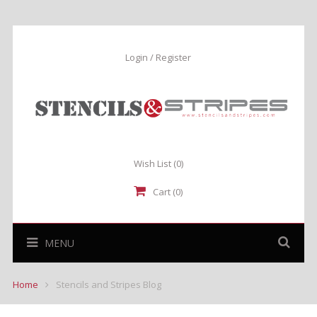
Login / Register
Wish List
(0)
Cart (0)
MENU
Home
Stencils and Stripes Blog