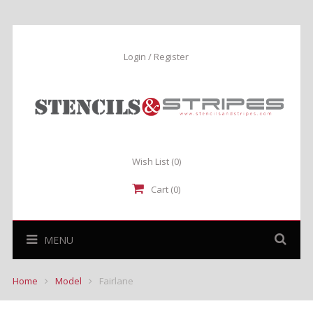
Login / Register
Wish List
(0)
Cart (0)
MENU
Home
Model
Fairlane