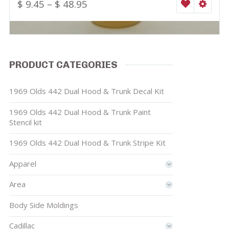
$
9.45
–
$
48.95
WISHLIST
SELEC
PRODUCT CATEGORIES
1969 Olds 442 Dual Hood & Trunk Decal Kit
1969 Olds 442 Dual Hood & Trunk Paint
Stencil kit
1969 Olds 442 Dual Hood & Trunk Stripe Kit
Apparel
Area
Body Side Moldings
Cadillac