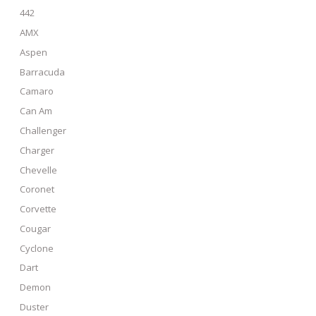
442
AMX
Aspen
Barracuda
Camaro
Can Am
Challenger
Charger
Chevelle
Coronet
Corvette
Cougar
Cyclone
Dart
Demon
Duster