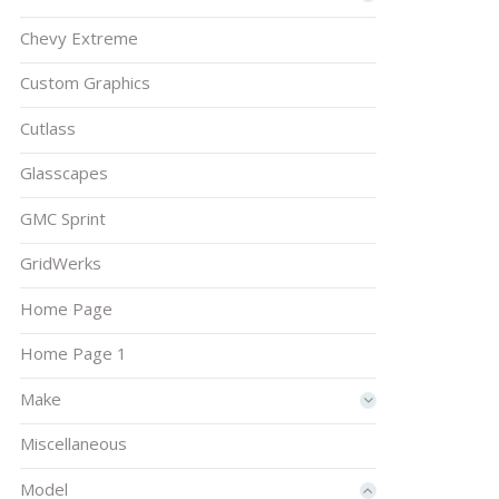
Chevy Extreme
Custom Graphics
Cutlass
Glasscapes
GMC Sprint
GridWerks
Home Page
Home Page 1
Make
Miscellaneous
Model