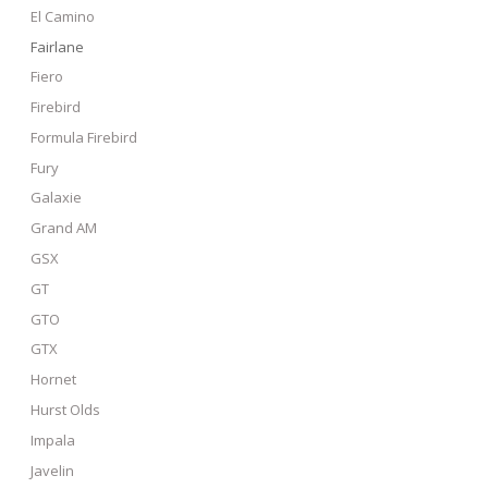
El Camino
Fairlane
Fiero
Firebird
Formula Firebird
Fury
Galaxie
Grand AM
GSX
GT
GTO
GTX
Hornet
Hurst Olds
Impala
Javelin