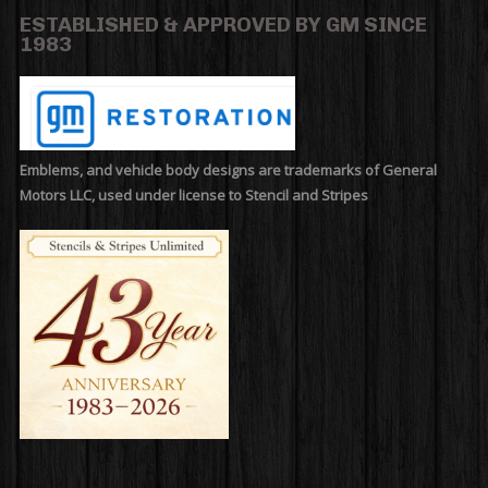
ESTABLISHED & APPROVED BY GM SINCE
1983
Emblems, and vehicle body designs are trademarks of General
Motors LLC, used under license to Stencil and Stripes