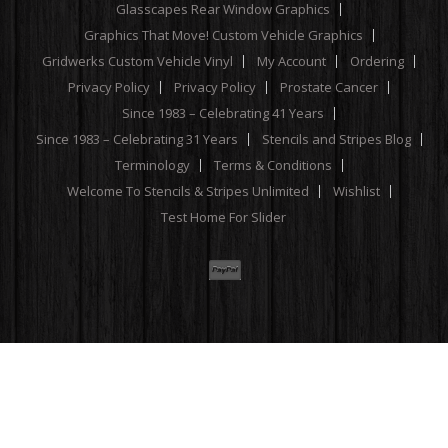
Glasscapes Rear Window Graphics
Graphics That Move! Custom Vehicle Graphics
Gridwerks Custom Vehicle Vinyl
My Account
Ordering
Privacy Policy
Privacy Policy
Prostate Cancer
Since 1983 – Celebrating 41 Years
Since 1983 – Celebrating 31 Years
Stencils and Stripes Blog
Terminology
Terms & Conditions
Welcome To Stencils & Stripes Unlimited
Wishlist
Test Home For Slider