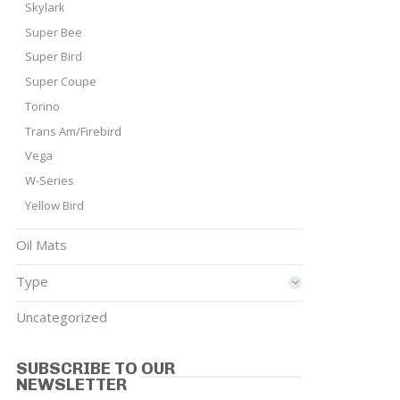
Skylark
Super Bee
Super Bird
Super Coupe
Torino
Trans Am/Firebird
Vega
W-Series
Yellow Bird
Oil Mats
Type
Uncategorized
SUBSCRIBE TO OUR
NEWSLETTER