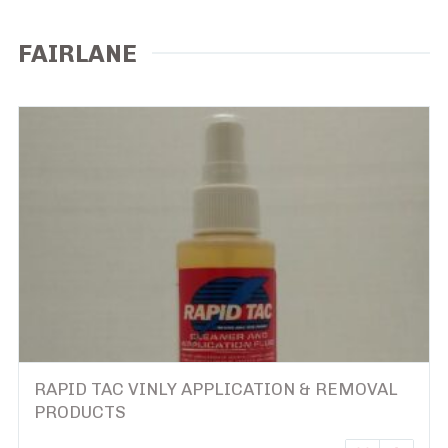
FAIRLANE
RAPID TAC VINLY APPLICATION & REMOVAL
PRODUCTS