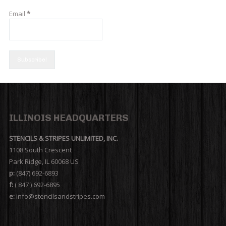
Email
*
ILLINOIS HEADQUARTERS
STENCILS & STRIPES UNLIMITED, INC.
1108 South Crescent
Park Ridge, IL 60068 US
p:
(847) 692-6893
f:
( 847 ) 692-6895
e:
info@stencilsandstripes.com