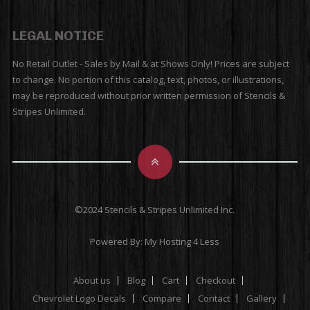
LEGAL NOTICE
No Retail Outlet - Sales by Mail & at Shows Only! Prices are subject
to change. No portion of this catalog, text, photos, or illustrations,
may be reproduced without prior written permission of Stencils &
Stripes Unlimited.
©2024 Stencils & Stripes Unlimited Inc.
Powered By:
My Hosting 4 Less
About us
Blog
Cart
Checkout
Chevrolet Logo Decals
Compare
Contact
Gallery