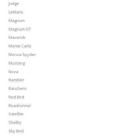
Judge
LeMans
Magnum
Magnum GT
Maverick
Monte Carlo
Monza Spyder
Mustang
Nova
Rambler
Ranchero
Red Bird
Roadrunner
Satellite
Shelby
Sky Bird