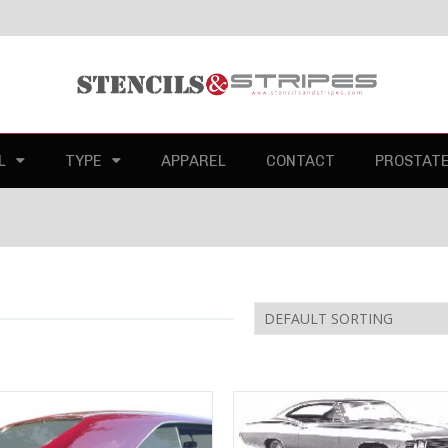
L
TYPE
APPAREL
CONTACT
PROSTAT