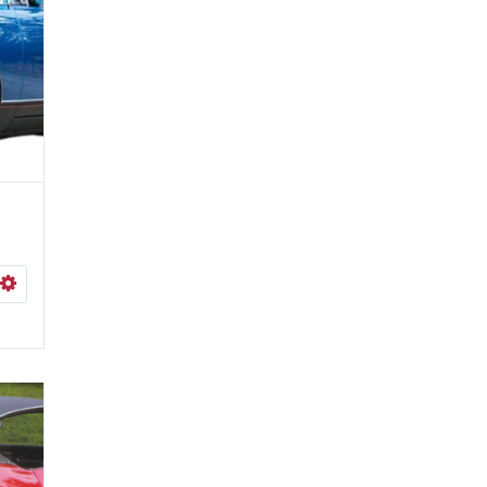
ISHLIST
SELECT OPTIONS