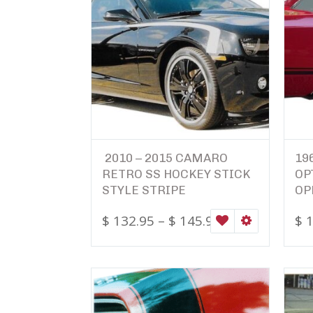
2010 – 2015 CAMARO
19
RETRO SS HOCKEY STICK
OP
STYLE STRIPE
OP
$
132.95
–
$
145.95
$
1
WISHLIST
SELECT OPTI