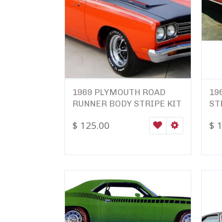
1969 PLYMOUTH ROAD
19
RUNNER BODY STRIPE KIT
ST
$
125.00
$
1
WISHLIST
SELECT OPTI