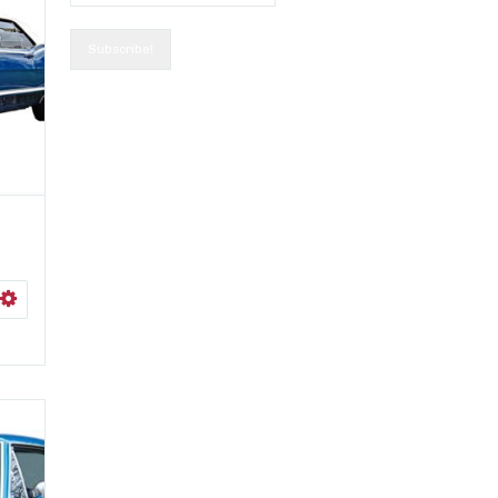
0
ISHLIST
SELECT OPTIONS