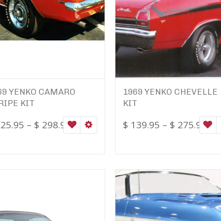
69 YENKO CAMARO
1969 YENKO CHEVELLE
RIPE KIT
KIT
25.95
–
$
298.95
$
139.95
–
$
275.95
ONS
WISHLIST
SELECT OPTIONS
W