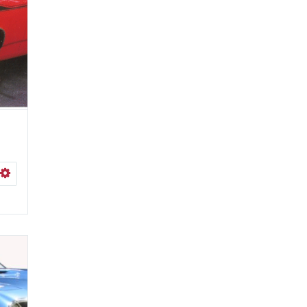
ISHLIST
SELECT OPTIONS