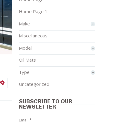
Home Page 1
Make
Miscellaneous
Model
Oil Mats
Type
ISHLIST
SELECT OPTIONS
Uncategorized
SUBSCRIBE TO OUR
NEWSLETTER
Email
*