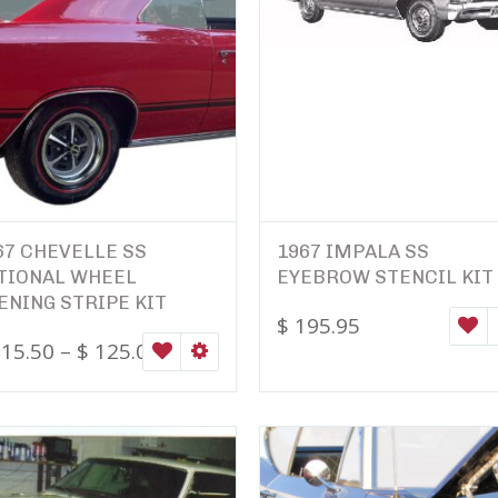
67 CHEVELLE SS
1967 IMPALA SS
TIONAL WHEEL
EYEBROW STENCIL KIT
ENING STRIPE KIT
$
195.95
W
15.50
–
$
125.00
ONS
WISHLIST
SELECT OPTIONS