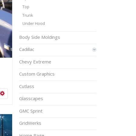
Top
Trunk
Under Hood
Body Side Moldings
Cadillac
Chevy Extreme
Custom Graphics
Cutlass
ISHLIST
SELECT OPTIONS
Glasscapes
GMC Sprint
GridWerks
Home Page