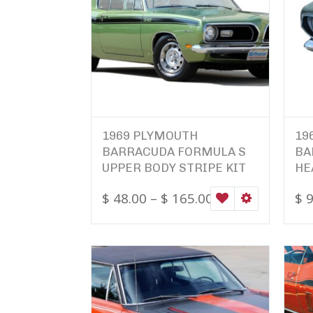
1969 PLYMOUTH
19
BARRACUDA FORMULA S
BA
UPPER BODY STRIPE KIT
HE
$
48.00
–
$
165.00
$
9
WISHLIST
SELECT OPTI