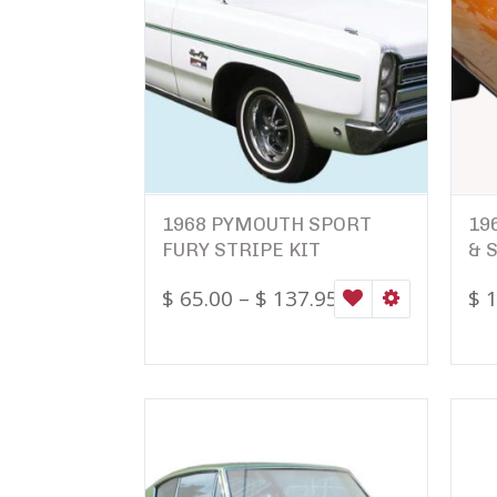
1968 PYMOUTH SPORT
19
FURY STRIPE KIT
& 
$
65.00
–
$
137.95
$
1
WISHLIST
SELECT OPTI