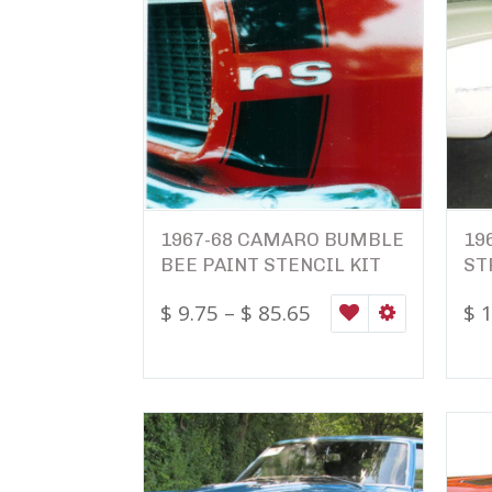
1967-68 CAMARO BUMBLE
19
BEE PAINT STENCIL KIT
ST
$
9.75
–
$
85.65
$
1
WISHLIST
SELECT OPTI