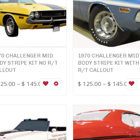
70 CHALLENGER MID
1970 CHALLENGER MID
DY STRIPE KIT NO R/T
BODY STRIPE KIT WITH
LLOUT
R/T CALLOUT
ONS
25.00
–
$
145.00
$
125.00
–
$
145.00
WISHLIST
SELECT OPTIONS
W