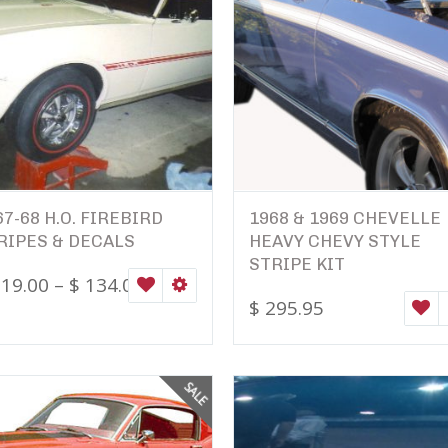
67-68 H.O. FIREBIRD
1968 & 1969 CHEVELLE
RIPES & DECALS
HEAVY CHEVY STYLE
STRIPE KIT
19.00
–
$
134.00
ONS
WISHLIST
SELECT OPTIONS
$
295.95
W
SALE