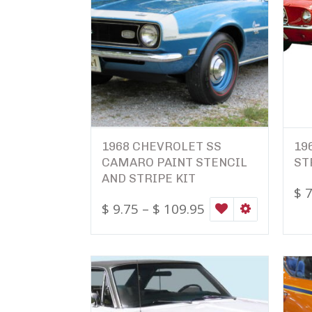
1968 CHEVROLET SS
19
CAMARO PAINT STENCIL
ST
AND STRIPE KIT
$
7
$
9.75
–
$
109.95
WISHLIST
SELECT OPTI