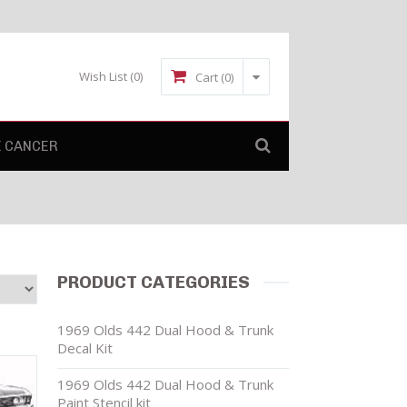
Wish List
(0)
Cart (0)
E CANCER
PRODUCT CATEGORIES
1969 Olds 442 Dual Hood & Trunk
Decal Kit
1969 Olds 442 Dual Hood & Trunk
Paint Stencil kit