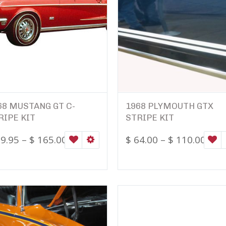
68 MUSTANG GT C-
1968 PLYMOUTH GTX
RIPE KIT
STRIPE KIT
9.95
–
$
165.00
$
64.00
–
$
110.00
WISHLIST
SELECT OPTIONS
W
ONS