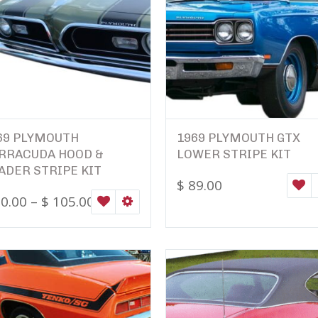
69 PLYMOUTH
1969 PLYMOUTH GTX
RRACUDA HOOD &
LOWER STRIPE KIT
ADER STRIPE KIT
$
89.00
W
0.00
–
$
105.00
ONS
WISHLIST
SELECT OPTIONS