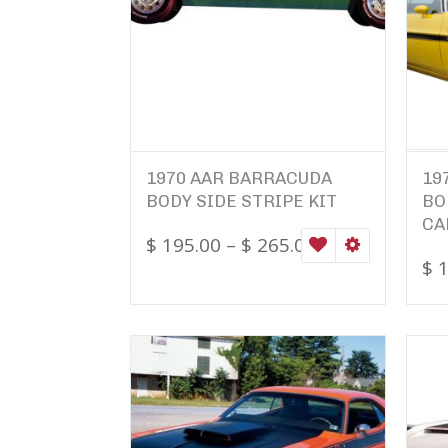
1970 AAR BARRACUDA
19
BODY SIDE STRIPE KIT
BO
CA
$
195.00
–
$
265.00
WISHLIST
SELECT OPTI
$
1