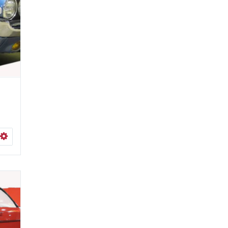
ISHLIST
SELECT OPTIONS