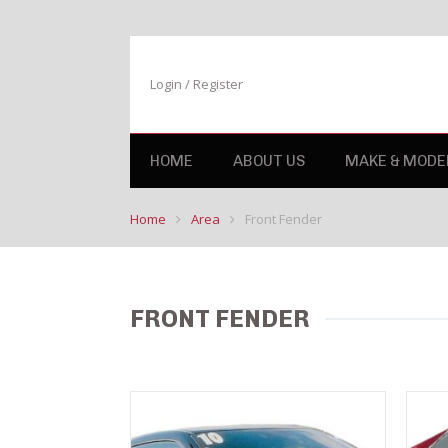
Login / Register
HOME
ABOUT US
MAKE & MODE
Home
Area
Front Fender
FRONT FENDER