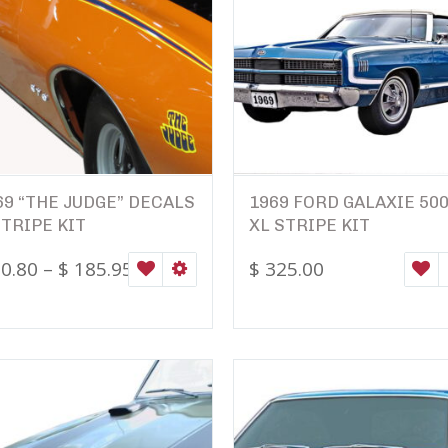
69 “THE JUDGE” DECALS
1969 FORD GALAXIE 50
STRIPE KIT
XL STRIPE KIT
0.80
–
$
185.95
$
325.00
ONS
WISHLIST
SELECT OPTIONS
W