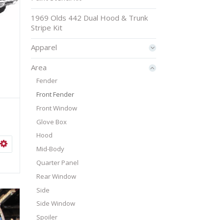
1969 Olds 442 Dual Hood & Trunk
Stripe Kit
Apparel
Area
Fender
Front Fender
Front Window
Glove Box
Hood
ISHLIST
SELECT OPTIONS
Mid-Body
Quarter Panel
Rear Window
Side
Side Window
Spoiler