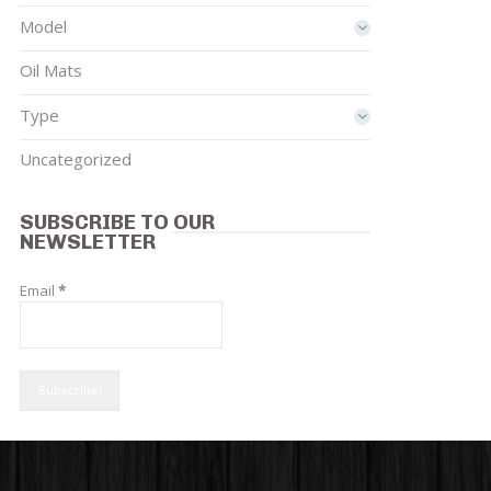
Model
Oil Mats
Type
Uncategorized
SUBSCRIBE TO OUR
NEWSLETTER
Email
*