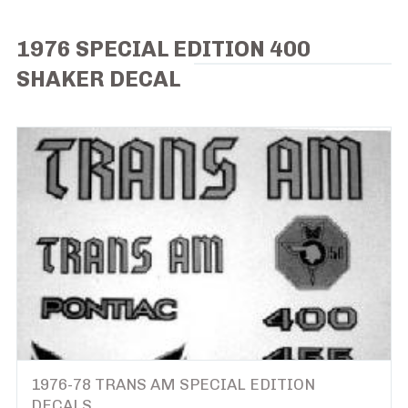
1976 SPECIAL EDITION 400
SHAKER DECAL
1976-78 TRANS AM SPECIAL EDITION
DECALS