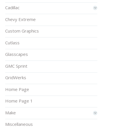
Cadillac
Chevy Extreme
Custom Graphics
Cutlass
Glasscapes
GMC Sprint
GridWerks
Home Page
Home Page 1
Make
Miscellaneous