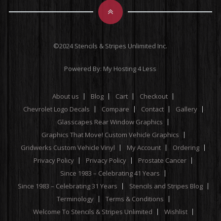
©2024 Stencils & Stripes Unlimited Inc.
Powered By:
My Hosting 4 Less
About us
Blog
Cart
Checkout
Chevrolet Logo Decals
Compare
Contact
Gallery
Glasscapes Rear Window Graphics
Graphics That Move! Custom Vehicle Graphics
Gridwerks Custom Vehicle Vinyl
My Account
Ordering
Privacy Policy
Privacy Policy
Prostate Cancer
Since 1983 – Celebrating 41 Years
Since 1983 – Celebrating 31 Years
Stencils and Stripes Blog
Terminology
Terms & Conditions
Welcome To Stencils & Stripes Unlimited
Wishlist