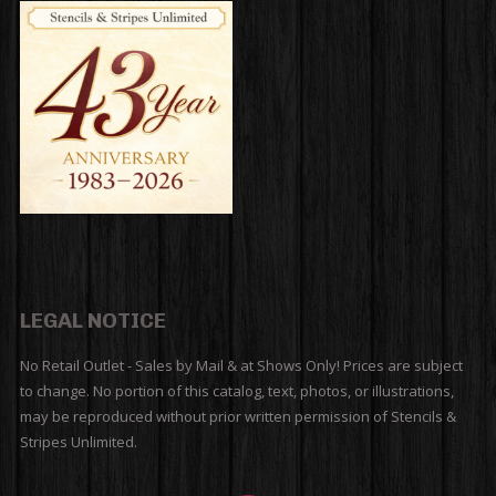
LEGAL NOTICE
No Retail Outlet - Sales by Mail & at Shows Only! Prices are subject
to change. No portion of this catalog, text, photos, or illustrations,
may be reproduced without prior written permission of Stencils &
Stripes Unlimited.