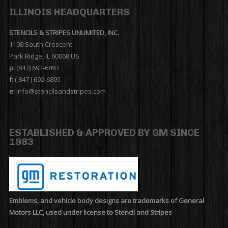
ILLINOIS HEADQUARTERS
STENCILS & STRIPES UNLIMITED, INC.
1108 South Crescent
Park Ridge, IL 60068 US
p:
(847) 692-6893
f:
( 847 ) 692-6895
e:
info@stencilsandstripes.com
ESTABLISHED & APPROVED BY GM SINCE
1983
Emblems, and vehicle body designs are trademarks of General
Motors LLC, used under license to Stencil and Stripes