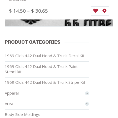
$
14.50
–
$
30.65
WISHLIST
SELEC
PRODUCT CATEGORIES
1969 Olds 442 Dual Hood & Trunk Decal Kit
1969 Olds 442 Dual Hood & Trunk Paint
Stencil kit
1969 Olds 442 Dual Hood & Trunk Stripe Kit
Apparel
Area
Body Side Moldings