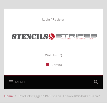
Login / Register
Wish List
(0)
Cart (0)
MENU
Home
Products tagged “1976 Special Edition 400 Shaker Decal”