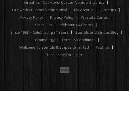
Graphics That Move! Custom Vehicle Graphics
Gridwerks Custom Vehicle Vinyl
My Account
Ordering
Privacy Policy
Privacy Policy
Prostate Cancer
Since 1983 – Celebrating 41 Years
Since 1983 – Celebrating 31 Years
Stencils and Stripes Blog
Terminology
Terms & Conditions
Welcome To Stencils & Stripes Unlimited
Wishlist
Test Home For Slider