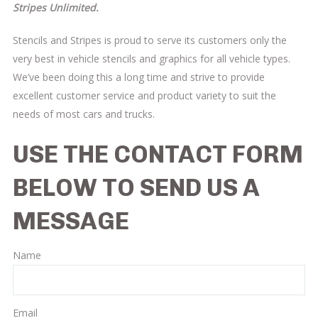
Stripes Unlimited.
Stencils and Stripes is proud to serve its customers only the
very best in vehicle stencils and graphics for all vehicle types.
We’ve been doing this a long time and strive to provide
excellent customer service and product variety to suit the
needs of most cars and trucks.
USE THE CONTACT FORM
BELOW TO SEND US A
MESSAGE
Name
Email