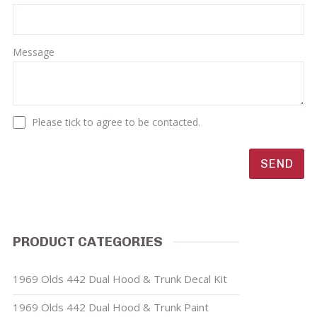
Message
Please tick to agree to be contacted.
PRODUCT CATEGORIES
1969 Olds 442 Dual Hood & Trunk Decal Kit
1969 Olds 442 Dual Hood & Trunk Paint