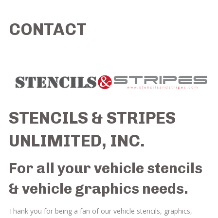
CONTACT
STENCILS & STRIPES
UNLIMITED, INC.
For all your
vehicle stencils
&
vehicle graphics
needs.
Thank you for being a fan of our vehicle stencils, graphics,