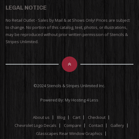
LEGAL NOTICE
No Retail Outlet - Sales by Mail & at Shows Only! Prices are subject
to change. No portion of this catalog, text, photos, or illustrations,
may be reproduced without prior written permission of Stencils &
Stripes Unlimited.
©2024 Stencils & Stripes Unlimited Inc.
Powered By:
My Hosting 4 Less
About us
Blog
Cart
Checkout
Chevrolet Logo Decals
Compare
Contact
Gallery
Glasscapes Rear Window Graphics