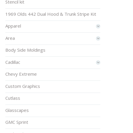
Stencil kit
1969 Olds 442 Dual Hood & Trunk Stripe Kit
Apparel
Area
Body Side Moldings
Cadillac
Chevy Extreme
Custom Graphics
Cutlass
Glasscapes
GMC Sprint