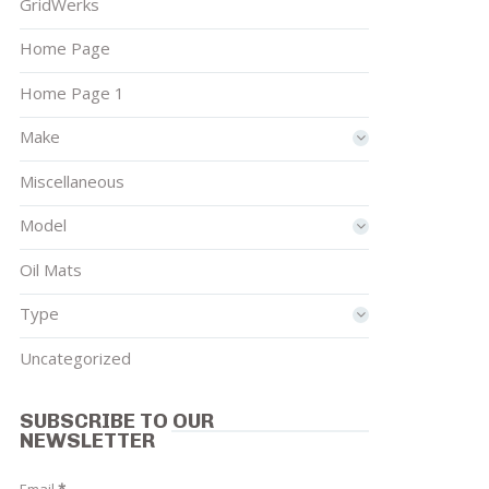
GridWerks
Home Page
Home Page 1
Make
Miscellaneous
Model
Oil Mats
Type
Uncategorized
SUBSCRIBE TO OUR
NEWSLETTER
Email
*