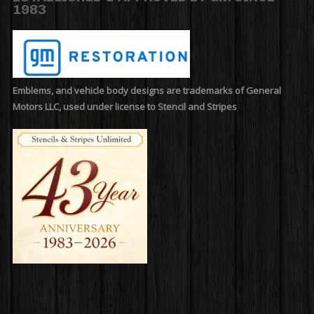
1983
Emblems, and vehicle body designs are trademarks of General
Motors LLC, used under license to Stencil and Stripes