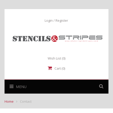
Login / Register
Wish List
(0)
Cart (0)
MENU
Home
Contact