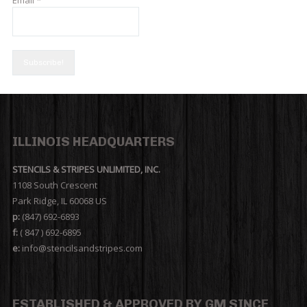
ILLINOIS HEADQUARTERS
STENCILS & STRIPES UNLIMITED, INC.
1108 South Crescent
Park Ridge, IL 60068 US
p:
(847) 692-6893
f:
( 847 ) 692-6895
e:
info@stencilsandstripes.com
ESTABLISHED & APPROVED BY GM SINCE