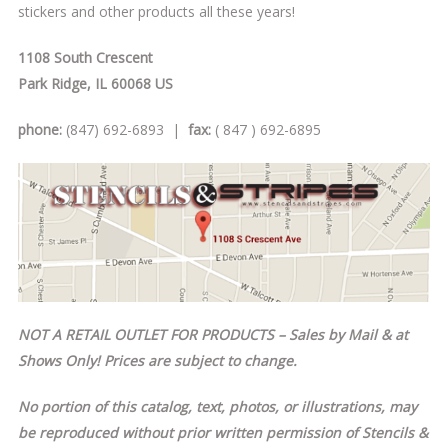
stickers and other products all these years!
1108 South Crescent
Park Ridge, IL 60068 US
phone:
(847) 692-6893 |
fax:
( 847 ) 692-6895
NOT A RETAIL OUTLET FOR PRODUCTS – Sales by Mail & at
Shows Only! Prices are subject to change.
No portion of this catalog, text, photos, or illustrations, may
be reproduced without prior written permission of Stencils &