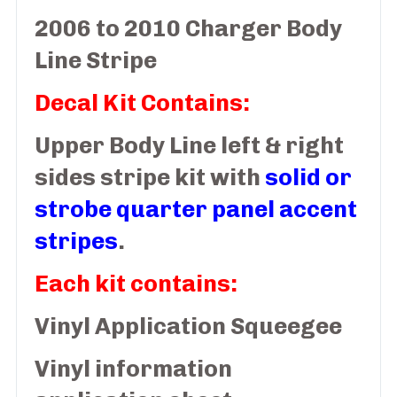
2006 to 2010 Charger Body
Line Stripe
Decal Kit Contains:
Upper Body Line left & right
sides stripe kit with
solid or
strobe quarter panel accent
stripes
.
Each kit contains:
Vinyl Application Squeegee
Vinyl information