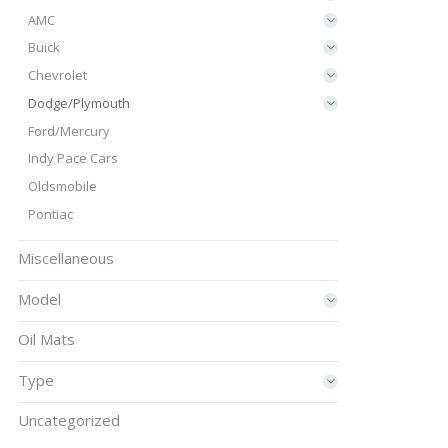
AMC
Buick
Chevrolet
Dodge/Plymouth
Ford/Mercury
Indy Pace Cars
Oldsmobile
Pontiac
Miscellaneous
Model
Oil Mats
Type
Uncategorized