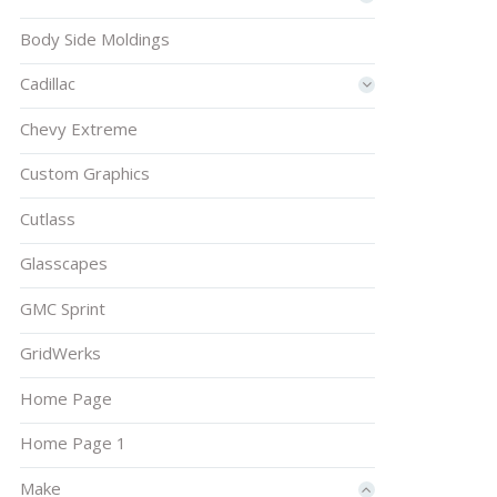
Body Side Moldings
Cadillac
Chevy Extreme
Custom Graphics
Cutlass
Glasscapes
GMC Sprint
GridWerks
Home Page
Home Page 1
Make