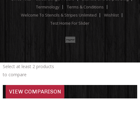
Terminology
Terms & Conditions
Welcome To Stencils & Stripes Unlimited
Wishlist
Test Home For Slider
Select at least 2 products
to compare
VIEW COMPARISON