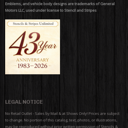
Emblems, and vehicle body designs are trademarks of General
Motors LLC, used under license to Stencil and Stripes
LEGAL NOTICE
No Retail Outlet - Sales by Mail & at Shows Only! Prices are subject
to change. No portion of this catalog, text, photos, or illustrations,
may be reproduced without prior written permission of Stencils &