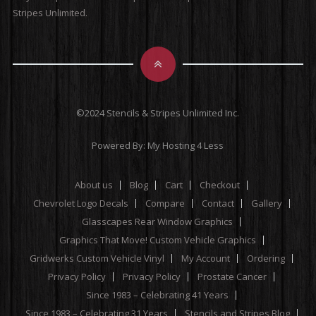
Stripes Unlimited.
©2024 Stencils & Stripes Unlimited Inc.
Powered By:
My Hosting 4 Less
About us
Blog
Cart
Checkout
Chevrolet Logo Decals
Compare
Contact
Gallery
Glasscapes Rear Window Graphics
Graphics That Move! Custom Vehicle Graphics
Gridwerks Custom Vehicle Vinyl
My Account
Ordering
Privacy Policy
Privacy Policy
Prostate Cancer
Since 1983 – Celebrating 41 Years
Since 1983 – Celebrating 31 Years
Stencils and Stripes Blog