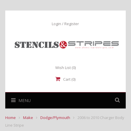
Login / Register
Wish List
(0)
Cart (0)
MENU
Home
Make
Dodge/Plymouth
2006 to 2010 Charger Body
Line Stripe