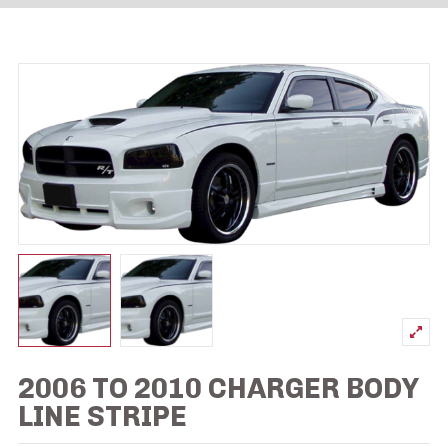
2006 TO 2010 CHARGER BODY
LINE STRIPE