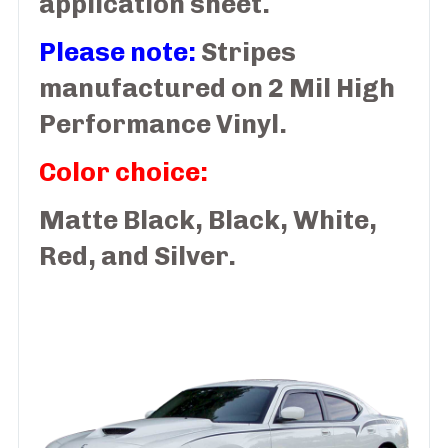
application sheet.
Please note:
Stripes
manufactured on 2 Mil High
Performance Vinyl.
Color choice:
Matte Black, Black, White,
Red, and Silver.