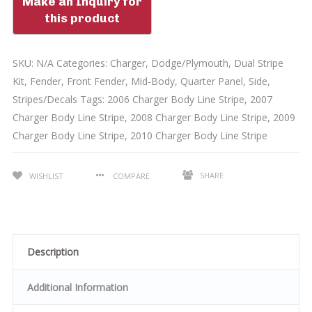
SKU:
N/A
Categories:
Charger
,
Dodge/Plymouth
,
Dual Stripe
Kit
,
Fender
,
Front Fender
,
Mid-Body
,
Quarter Panel
,
Side
,
Stripes/Decals
Tags:
2006 Charger Body Line Stripe
,
2007
Charger Body Line Stripe
,
2008 Charger Body Line Stripe
,
2009
Charger Body Line Stripe
,
2010 Charger Body Line Stripe
SHARE
WISHLIST
COMPARE
Description
Additional Information