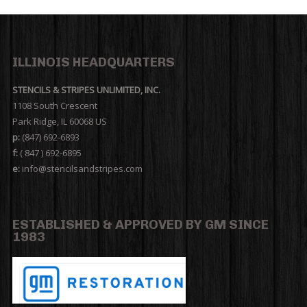
ILLINOIS HEADQUARTERS
STENCILS & STRIPES UNLIMITED, INC.
1108 South Crescent
Park Ridge, IL 60068 US
p:
(847) 692-6893
f:
( 847 ) 692-6895
e:
info@stencilsandstripes.com
ESTABLISHED & APPROVED BY GM SINCE
1983