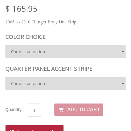
$
165.95
2006 to 2010 Charger Body Line Stripe
COLOR CHOICE
QUARTER PANEL ACCENT STRIPE
ADD TO CART
Quantity: