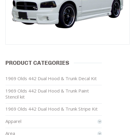
PRODUCT CATEGORIES
1969 Olds 442 Dual Hood & Trunk Decal Kit
1969 Olds 442 Dual Hood & Trunk Paint
Stencil kit
1969 Olds 442 Dual Hood & Trunk Stripe Kit
Apparel
Area