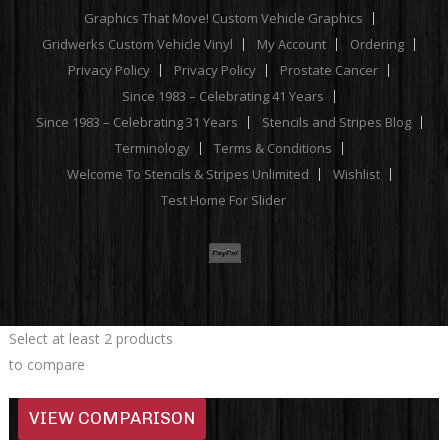
Graphics That Move! Custom Vehicle Graphics
Gridwerks Custom Vehicle Vinyl
My Account
Ordering
Privacy Policy
Privacy Policy
Prostate Cancer
Since 1983 – Celebrating 41 Years
Since 1983 – Celebrating 31 Years
Stencils and Stripes Blog
Terminology
Terms & Conditions
Welcome To Stencils & Stripes Unlimited
Wishlist
Test Home For Slider
Select at least 2 products
to compare
VIEW COMPARISON