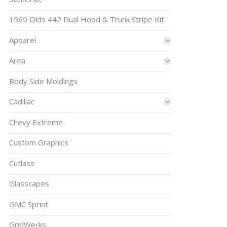
1969 Olds 442 Dual Hood & Trunk Stripe Kit
Apparel
Area
Body Side Moldings
Cadillac
Chevy Extreme
Custom Graphics
Cutlass
Glasscapes
GMC Sprint
GridWerks