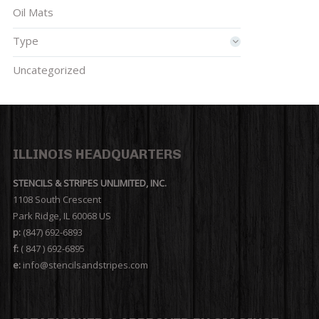
Oil Mats
Type
Uncategorized
ILLINOIS HEADQUARTERS
STENCILS & STRIPES UNLIMITED, INC.
1108 South Crescent
Park Ridge, IL 60068 US
p:
(847) 692-6893
f:
( 847 ) 692-6895
e:
info@stencilsandstripes.com