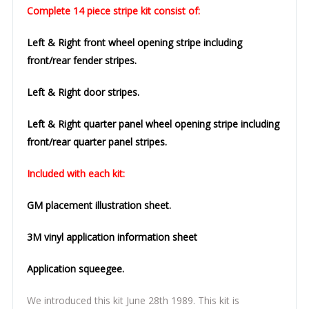
Complete 14 piece stripe kit consist of:
Left & Right front wheel opening stripe including
front/rear fender stripes.
Left & Right door stripes.
Left & Right quarter panel wheel opening stripe including
front/rear quarter panel stripes.
Included with each kit:
GM placement illustration sheet.
3M vinyl application information sheet
Application squeegee.
We introduced this kit June 28th 1989. This kit is