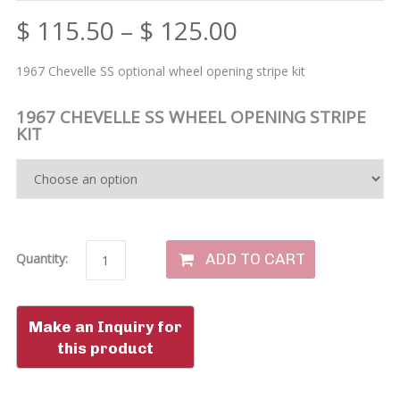
$
115.50
–
$
125.00
1967 Chevelle SS optional wheel opening stripe kit
1967 CHEVELLE SS WHEEL OPENING STRIPE
KIT
ADD TO CART
Quantity: