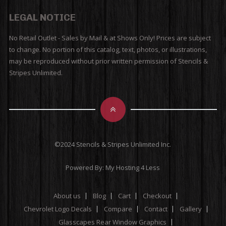
LEGAL NOTICE
No Retail Outlet - Sales by Mail & at Shows Only! Prices are subject
to change. No portion of this catalog, text, photos, or illustrations,
may be reproduced without prior written permission of Stencils &
Stripes Unlimited.
©2024 Stencils & Stripes Unlimited Inc.
Powered By:
My Hosting 4 Less
About us
Blog
Cart
Checkout
Chevrolet Logo Decals
Compare
Contact
Gallery
Glasscapes Rear Window Graphics