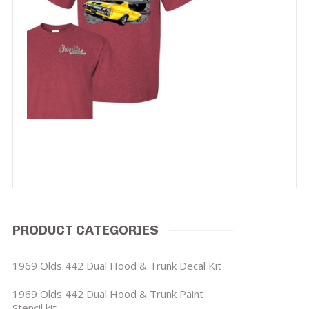
PRODUCT CATEGORIES
1969 Olds 442 Dual Hood & Trunk Decal Kit
1969 Olds 442 Dual Hood & Trunk Paint
Stencil kit