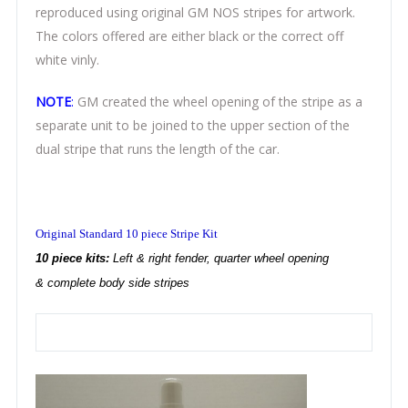
reproduced using original GM NOS stripes for artwork.
The colors offered are either black or the correct off
white vinly.
NOTE
:
GM created the wheel opening of the stripe as a
separate unit to be joined to the upper section of the
dual stripe that runs the length of the car.
Original Standard 10 piece Stripe Kit
10 piece kits:
Left & right fender, quarter wheel opening
& complete body side stripes