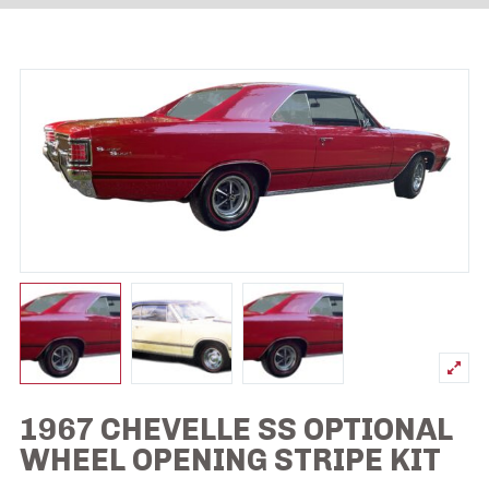
1967 CHEVELLE SS OPTIONAL
WHEEL OPENING STRIPE KIT