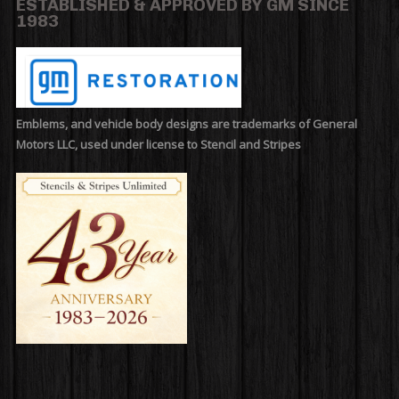
ESTABLISHED & APPROVED BY GM SINCE
1983
Emblems, and vehicle body designs are trademarks of General
Motors LLC, used under license to Stencil and Stripes