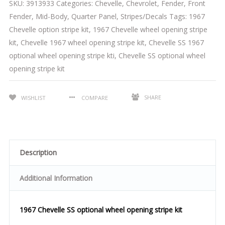
SKU:
3913933
Categories:
Chevelle
,
Chevrolet
,
Fender
,
Front
Fender
,
Mid-Body
,
Quarter Panel
,
Stripes/Decals
Tags:
1967
Chevelle option stripe kit
,
1967 Chevelle wheel opening stripe
kit
,
Chevelle 1967 wheel opening stripe kit
,
Chevelle SS 1967
optional wheel opening stripe kti
,
Chevelle SS optional wheel
opening stripe kit
SHARE
WISHLIST
COMPARE
Description
Additional Information
1967 Chevelle SS optional wheel opening stripe kit