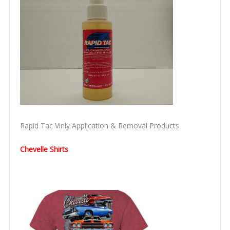
Rapid Tac Vinly Application & Removal Products
Chevelle Shirts