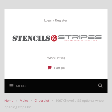
Login / Register
Wish List
(0)
Cart (0)
MENU
Home
Make
Chevrolet
1967 Chevelle SS optional wheel
opening stripe kit