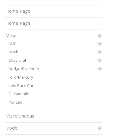
Home Page
Home Page 1
Make
AMC
Buick
Chevrolet
Dodge/Plymouth
Ford/Mercury
Indy Pace Cars
Oldsmobile
Pontiac
Miscellaneous
Model