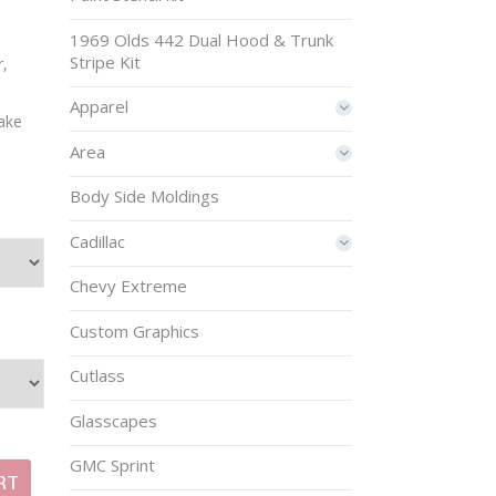
1969 Olds 442 Dual Hood & Trunk
Stripe Kit
r,
Apparel
make
Area
Body Side Moldings
Cadillac
Chevy Extreme
Custom Graphics
Cutlass
Glasscapes
GMC Sprint
RT