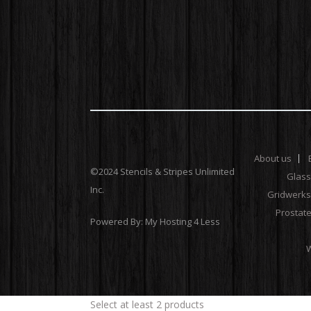
About us
©2024 Stencils & Stripes Unlimited
Glas
Inc.
Gridwerks
Prostat
Powered By:
My Hosting 4 Less
W
Select at least 2 products