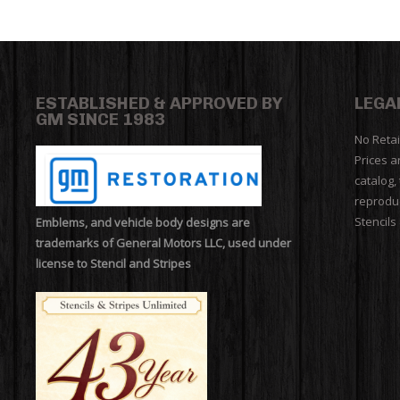
ESTABLISHED & APPROVED BY
LEGA
GM SINCE 1983
No Retai
Prices a
catalog,
reproduc
Stencils
Emblems, and vehicle body designs are
trademarks of General Motors LLC, used under
license to Stencil and Stripes