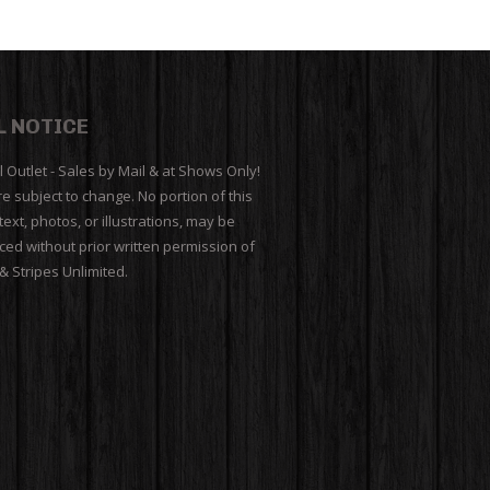
L NOTICE
l Outlet - Sales by Mail & at Shows Only!
re subject to change. No portion of this
 text, photos, or illustrations, may be
ed without prior written permission of
 & Stripes Unlimited.