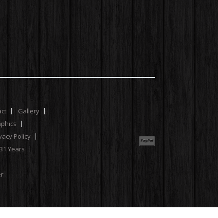
act
Gallery
aphics
vacy Policy
 31 Years
er