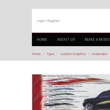
Login / Register
HOME
ABOUT US
MAKE & MODE
Home
Type
Custom Graphics
Xcelerator