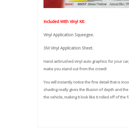
Included With Vinyl Kit:
Vinyl Application Squeegee.
3M Vinyl Application Sheet.
Hand airbrushed vinyl auto graphics for your car,
make you stand out from the crowd!
You will instantly notice the fine detail that is 
shading really gives the illusion of depth and th
the vehicle, making it look like it rolled off of th