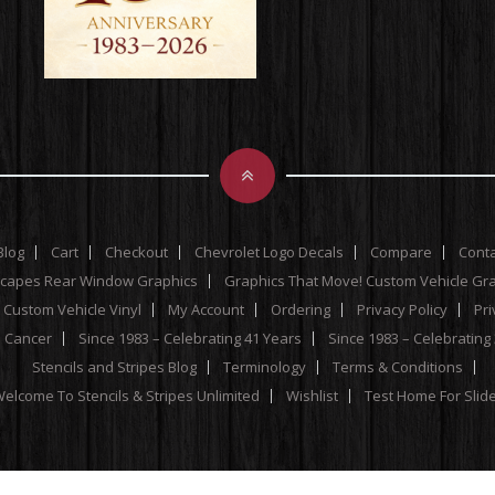
Blog
Cart
Checkout
Chevrolet Logo Decals
Compare
Cont
scapes Rear Window Graphics
Graphics That Move! Custom Vehicle Gr
 Custom Vehicle Vinyl
My Account
Ordering
Privacy Policy
Pri
e Cancer
Since 1983 – Celebrating 41 Years
Since 1983 – Celebrating
Stencils and Stripes Blog
Terminology
Terms & Conditions
elcome To Stencils & Stripes Unlimited
Wishlist
Test Home For Slid