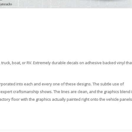
 truck, boat, or RV. Extremely durable decals on adhesive backed vinyl tha
incorporated into each and every one of these designs. The subtle use of
e expert craftsmanship shows. The lines are clean, and the graphics blend 
e factory floor with the graphics actually painted right onto the vehicle panels