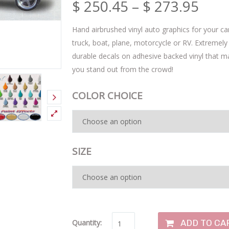
$
250.45
–
$
273.95
Hand airbrushed vinyl auto graphics for your ca
truck, boat, plane, motorcycle or RV. Extremely
durable decals on adhesive backed vinyl that 
you stand out from the crowd!
COLOR CHOICE
SIZE
ADD TO CA
Quantity: