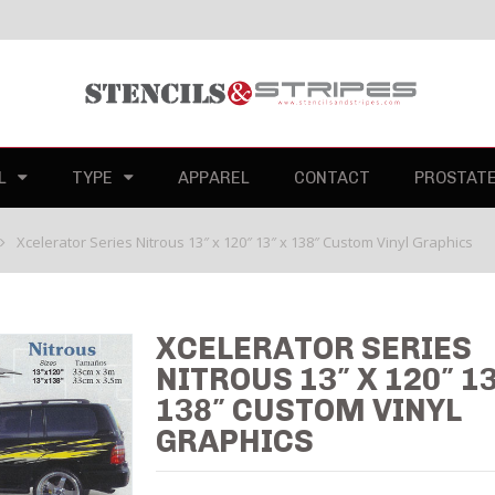
L
TYPE
APPAREL
CONTACT
PROSTAT
Xcelerator Series Nitrous 13″ x 120″ 13″ x 138″ Custom Vinyl Graphics
XCELERATOR SERIES
NITROUS 13″ X 120″ 13
138″ CUSTOM VINYL
GRAPHICS