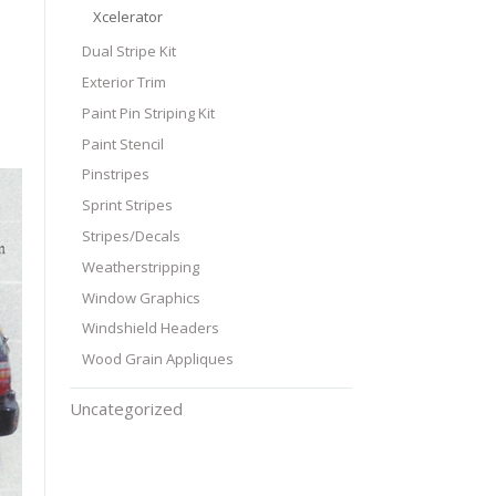
Xcelerator
Dual Stripe Kit
Exterior Trim
Paint Pin Striping Kit
Paint Stencil
Pinstripes
Sprint Stripes
Stripes/Decals
Weatherstripping
Window Graphics
Windshield Headers
Wood Grain Appliques
Uncategorized