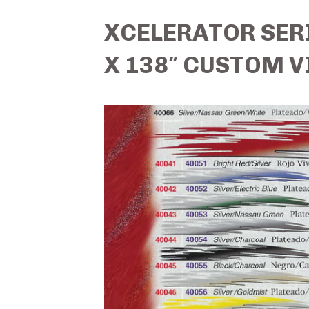
XCELERATOR SERI
X 138″ CUSTOM V