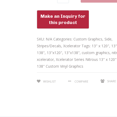
SKU:
N/A
Categories:
Custom Graphics
,
Side
,
Stripes/Decals
,
Xcelerator
Tags:
13" x 120"
,
13"
138"
,
13"x120"
,
13"x138"
,
custom graphics
,
nit
xcelerator
,
Xcelerator Series Nitrous 13" x 120"
138" Custom Vinyl Graphics
SHARE
WISHLIST
COMPARE