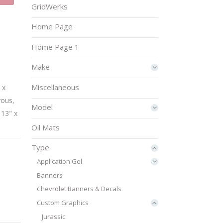
GridWerks
Home Page
Home Page 1
Make
Miscellaneous
 x
rous
,
Model
 13" x
Oil Mats
Type
Application Gel
Banners
Chevrolet Banners & Decals
Custom Graphics
Jurassic