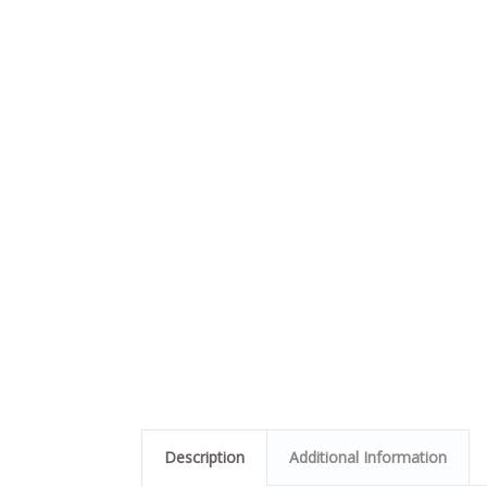
Description
Additional Information