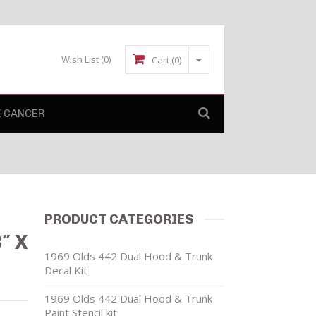
Wish List
(0)
Cart (0)
E CANCER
PRODUCT CATEGORIES
″ X
1969 Olds 442 Dual Hood & Trunk
Decal Kit
1969 Olds 442 Dual Hood & Trunk
Paint Stencil kit