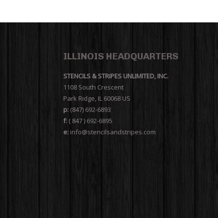
ILLINOIS HEADQUARTERS
STENCILS & STRIPES UNLIMITED, INC.
1108 South Crescent
Park Ridge, IL 60068 US
p:
(847) 692-6893
f:
( 847 ) 692-6895
e:
info@stencilsandstripes.com