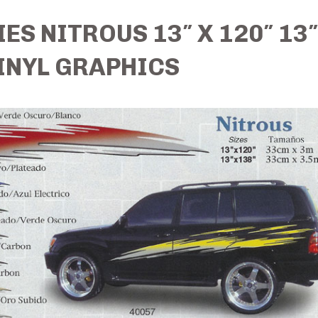
ES NITROUS 13″ X 120″ 13″
INYL GRAPHICS