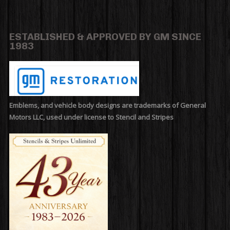
ESTABLISHED & APPROVED BY GM SINCE
1983
Emblems, and vehicle body designs are trademarks of General
Motors LLC, used under license to Stencil and Stripes