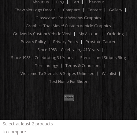
About us
Blog
Cart
Checkout
Chevrolet Logo Decals
Compare
Contact
Gallery
Glasscapes Rear Window Graphics
Graphics That Move! Custom Vehicle Graphics
Gridwerks Custom Vehicle Vinyl
My Account
Ordering
Privacy Policy
Privacy Policy
Prostate Cancer
Since 1983 – Celebrating 41 Years
Since 1983 – Celebrating 31 Years
Stencils and Stripes Blog
Terminology
Terms & Conditions
Welcome To Stencils & Stripes Unlimited
Wishlist
Test Home For Slider
Select at least 2 products
to compare