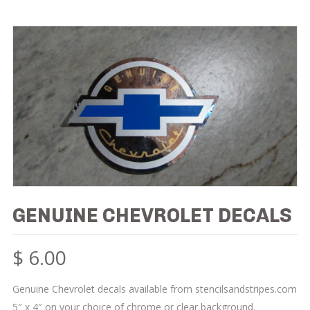
GENUINE CHEVROLET DECALS
$
6.00
Genuine Chevrolet decals available from stencilsandstripes.com
5″ x 4″ on your choice of chrome or clear background.