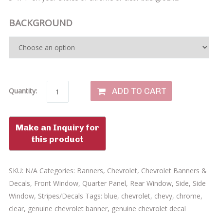
BACKGROUND
ADD TO CART
Quantity:
SKU:
N/A
Categories:
Banners
,
Chevrolet
,
Chevrolet Banners &
Decals
,
Front Window
,
Quarter Panel
,
Rear Window
,
Side
,
Side
Window
,
Stripes/Decals
Tags:
blue
,
chevrolet
,
chevy
,
chrome
,
clear
,
genuine chevrolet banner
,
genuine chevrolet decal