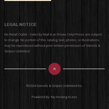
LEGAL NOTICE
No Retail Outlet - Sales by Mail & at Shows Only! Prices are subject
to change. No portion of this catalog, text, photos, or illustrations,
may be reproduced without prior written permission of Stencils &
Stripes Unlimited.
©2024 Stencils & Stripes Unlimited Inc.
Powered By:
My Hosting 4 Less