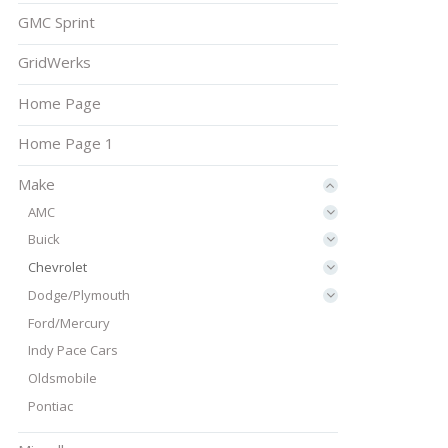
GMC Sprint
GridWerks
Home Page
Home Page 1
Make
AMC
Buick
Chevrolet
Dodge/Plymouth
Ford/Mercury
Indy Pace Cars
Oldsmobile
Pontiac