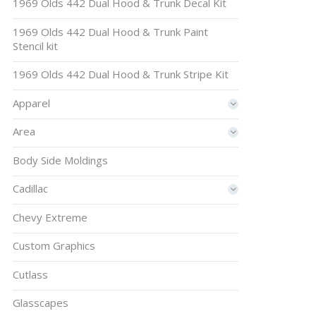
1969 Olds 442 Dual Hood & Trunk Decal Kit
1969 Olds 442 Dual Hood & Trunk Paint
Stencil kit
1969 Olds 442 Dual Hood & Trunk Stripe Kit
Apparel
Area
Body Side Moldings
Cadillac
Chevy Extreme
Custom Graphics
Cutlass
Glasscapes