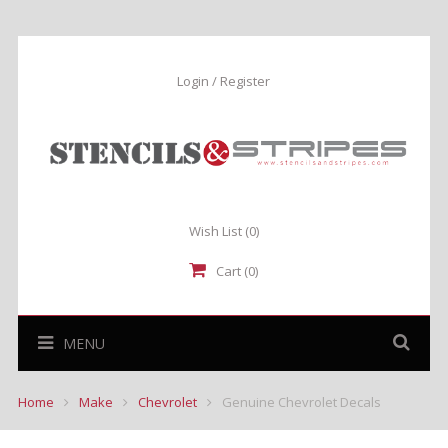
Login / Register
Wish List
(0)
Cart (0)
MENU
Home
Make
Chevrolet
Genuine Chevrolet Decals