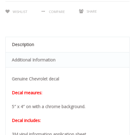
SHARE
WISHLIST
COMPARE
Description
Additional Information
Genuine Chevrolet decal
Decal meaures:
5″ x 4″ on with a chrome background.
Decal includes:
3M vinyl information application sheet.