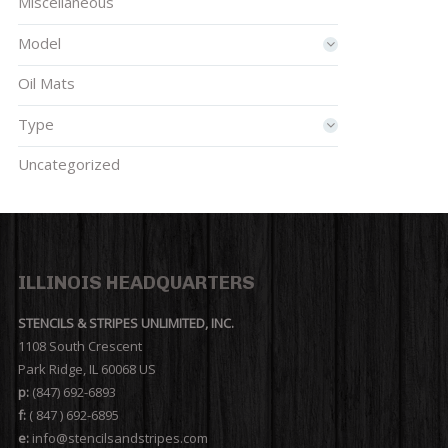
Miscellaneous
Model
Oil Mats
Type
Uncategorized
ILLINOIS HEADQUARTERS
STENCILS & STRIPES UNLIMITED, INC.
1108 South Crescent
Park Ridge, IL 60068 US
p:
(847) 692-6893
f:
( 847 ) 692-6895
e:
info@stencilsandstripes.com