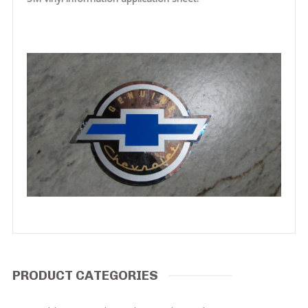
PRODUCT CATEGORIES