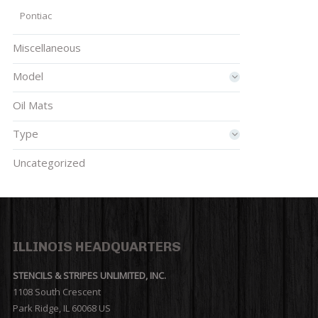
Pontiac
Miscellaneous
Model
Oil Mats
Type
Uncategorized
ILLINOIS HEADQUARTERS
STENCILS & STRIPES UNLIMITED, INC.
1108 South Crescent
Park Ridge, IL 60068 US