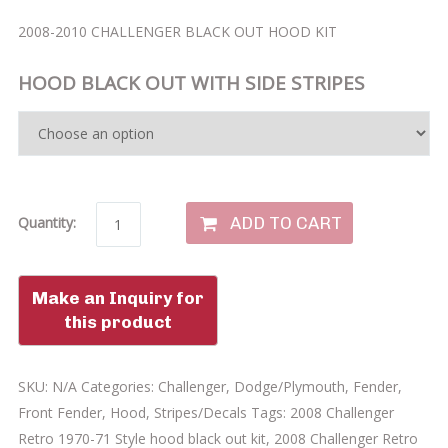
2008-2010 CHALLENGER BLACK OUT HOOD KIT
HOOD BLACK OUT WITH SIDE STRIPES
ADD TO CART
Quantity:
SKU:
N/A
Categories:
Challenger
,
Dodge/Plymouth
,
Fender
,
Front Fender
,
Hood
,
Stripes/Decals
Tags:
2008 Challenger
Retro 1970-71 Style hood black out kit
,
2008 Challenger Retro