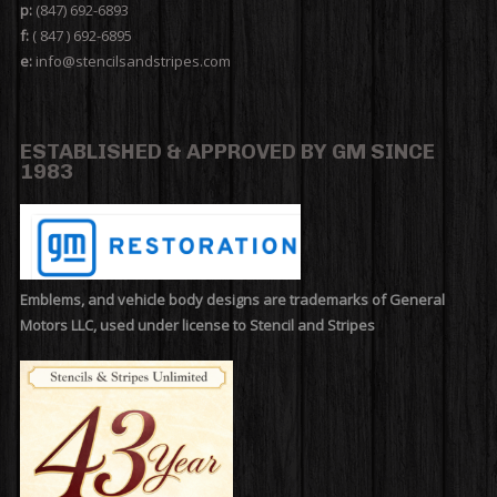
p:
(847) 692-6893
f:
( 847 ) 692-6895
e:
info@stencilsandstripes.com
ESTABLISHED & APPROVED BY GM SINCE
1983
Emblems, and vehicle body designs are trademarks of General
Motors LLC, used under license to Stencil and Stripes