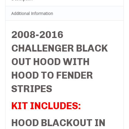
Additional Information
2008-2016
CHALLENGER BLACK
OUT HOOD WITH
HOOD TO FENDER
STRIPES
KIT INCLUDES:
HOOD BLACKOUT IN