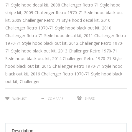
71 Style hood decal kit
,
2008 Challenger Retro 71 Style hood
stripe kit
,
2009 Challenger Retro 1970-71 Style hood black out
kit
,
2009 Challenger Retro 71 Style hood decal kit
,
2010
Challenger Retro 1970-71 Style hood black out kit
,
2010
Challenger Retro 71 Style hood decal kit
,
2011 Challenger Retro
1970-71 Style hood black out kit
,
2012 Challenger Retro 1970-
71 Style hood black out kit
,
2013 Challenger Retro 1970-71
Style hood black out kit
,
2014 Challenger Retro 1970-71 Style
hood black out kit
,
2015 Challenger Retro 1970-71 Style hood
black out kit
,
2016 Challenger Retro 1970-71 Style hood black
out kit
,
Challenger
SHARE
WISHLIST
COMPARE
Description