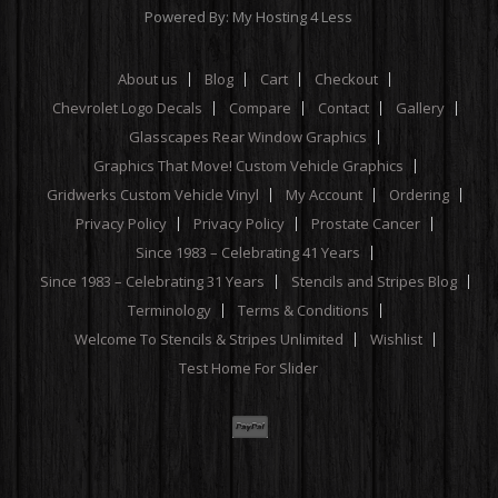
Powered By:
My Hosting 4 Less
About us
Blog
Cart
Checkout
Chevrolet Logo Decals
Compare
Contact
Gallery
Glasscapes Rear Window Graphics
Graphics That Move! Custom Vehicle Graphics
Gridwerks Custom Vehicle Vinyl
My Account
Ordering
Privacy Policy
Privacy Policy
Prostate Cancer
Since 1983 – Celebrating 41 Years
Since 1983 – Celebrating 31 Years
Stencils and Stripes Blog
Terminology
Terms & Conditions
Welcome To Stencils & Stripes Unlimited
Wishlist
Test Home For Slider