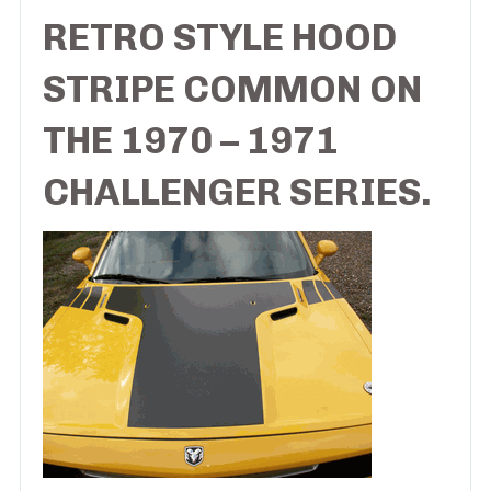
RETRO STYLE HOOD
STRIPE COMMON ON
THE 1970 – 1971
CHALLENGER SERIES.