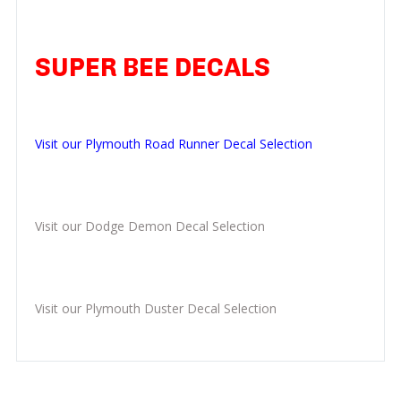
SUPER BEE DECALS
Visit our Plymouth Road Runner Decal Selection
Visit our Dodge Demon Decal Selection
Visit our Plymouth Duster Decal Selection