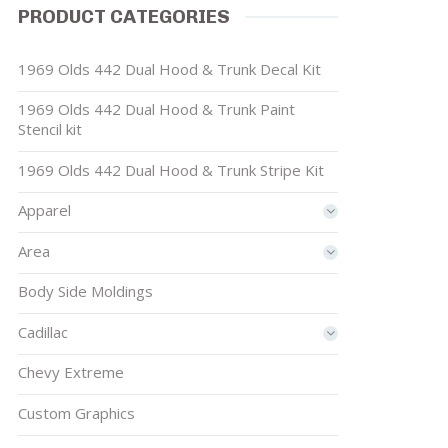
PRODUCT CATEGORIES
1969 Olds 442 Dual Hood & Trunk Decal Kit
1969 Olds 442 Dual Hood & Trunk Paint
Stencil kit
1969 Olds 442 Dual Hood & Trunk Stripe Kit
Apparel
Area
Body Side Moldings
Cadillac
Chevy Extreme
Custom Graphics