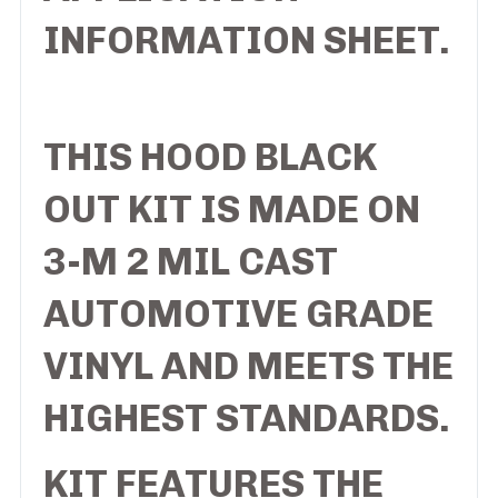
INFORMATION SHEET.
THIS HOOD BLACK
OUT KIT IS MADE ON
3-M 2 MIL CAST
AUTOMOTIVE GRADE
VINYL AND MEETS THE
HIGHEST STANDARDS.
KIT FEATURES THE