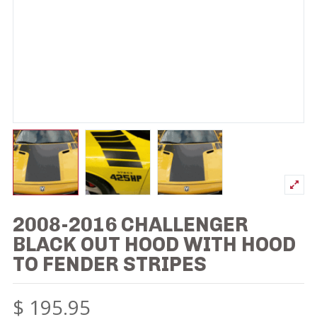
2008-2016 CHALLENGER
BLACK OUT HOOD WITH HOOD
TO FENDER STRIPES
$
195.95