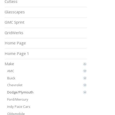
Cutlass
Glasscapes
GMC Sprint
GridWerks
Home Page
Home Page 1
Make
AMC
Buick
Chevrolet
Dodge/Plymouth
Ford/Mercury
Indy Pace Cars
Oldsmobile