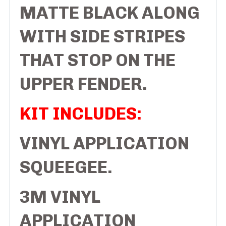
MATTE BLACK ALONG
WITH SIDE STRIPES
THAT STOP ON THE
UPPER FENDER.
KIT INCLUDES:
VINYL APPLICATION
SQUEEGEE.
3M VINYL
APPLICATION