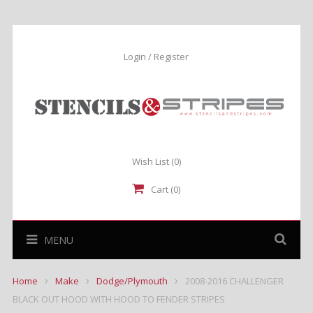
Login / Register
Wish List
(0)
Cart (0)
MENU
Home
Make
Dodge/Plymouth
2008-2016 CHALLENGER
BLACK OUT HOOD WITH HOOD TO FENDER STRIPES