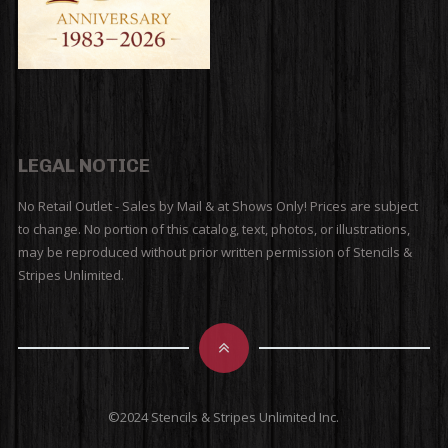
LEGAL NOTICE
No Retail Outlet - Sales by Mail & at Shows Only! Prices are subject
to change. No portion of this catalog, text, photos, or illustrations,
may be reproduced without prior written permission of Stencils &
Stripes Unlimited.
©2024 Stencils & Stripes Unlimited Inc.