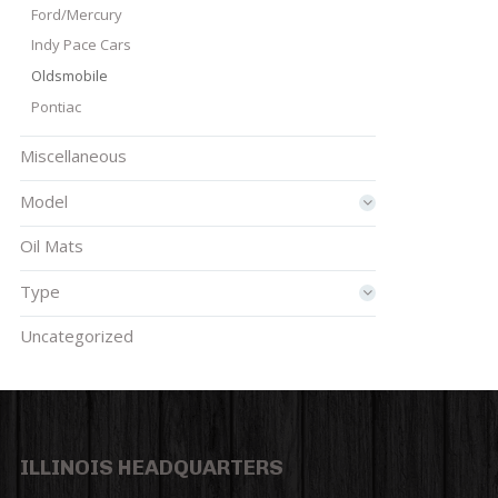
Ford/Mercury
Indy Pace Cars
Oldsmobile
Pontiac
Miscellaneous
Model
Oil Mats
Type
Uncategorized
ILLINOIS HEADQUARTERS