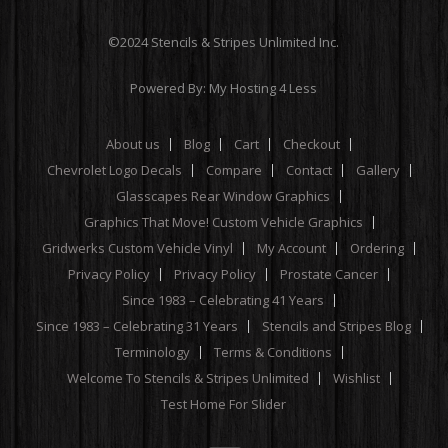
©2024 Stencils & Stripes Unlimited Inc.
Powered By:
My Hosting 4 Less
About us
Blog
Cart
Checkout
Chevrolet Logo Decals
Compare
Contact
Gallery
Glasscapes Rear Window Graphics
Graphics That Move! Custom Vehicle Graphics
Gridwerks Custom Vehicle Vinyl
My Account
Ordering
Privacy Policy
Privacy Policy
Prostate Cancer
Since 1983 – Celebrating 41 Years
Since 1983 – Celebrating 31 Years
Stencils and Stripes Blog
Terminology
Terms & Conditions
Welcome To Stencils & Stripes Unlimited
Wishlist
Test Home For Slider