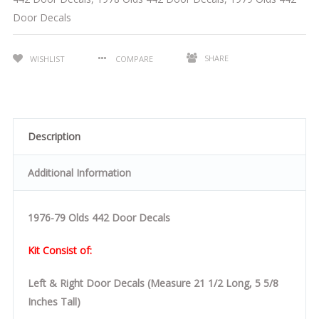
Door Decals
SHARE
WISHLIST
COMPARE
Description
Additional Information
1976-79 Olds 442 Door Decals
Kit Consist of:
Left & Right Door Decals (Measure 21 1/2 Long, 5 5/8
Inches Tall)