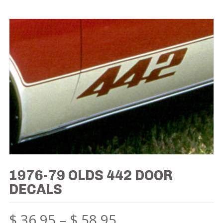
1976-79 OLDS 442 DOOR
DECALS
$
36.95
–
$
58.95