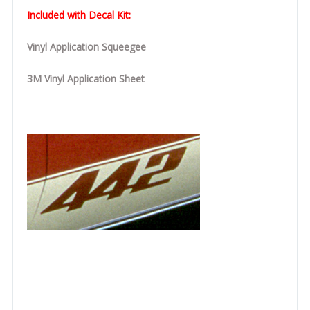
Included with Decal Kit:
Vinyl Application Squeegee
3M Vinyl Application Sheet