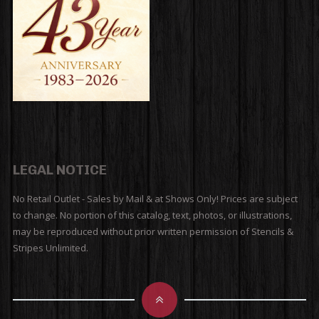
LEGAL NOTICE
No Retail Outlet - Sales by Mail & at Shows Only! Prices are subject
to change. No portion of this catalog, text, photos, or illustrations,
may be reproduced without prior written permission of Stencils &
Stripes Unlimited.