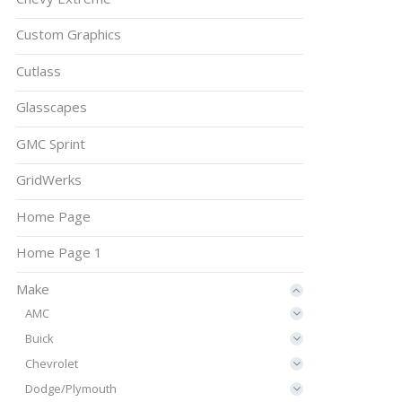
Custom Graphics
Cutlass
Glasscapes
GMC Sprint
GridWerks
Home Page
Home Page 1
Make
AMC
Buick
Chevrolet
Dodge/Plymouth