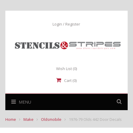
Login / Register
Wish List
(0)
Cart (0)
MENU
Home
Make
Oldsmobile
1976-79 Olds 442 Door Decals