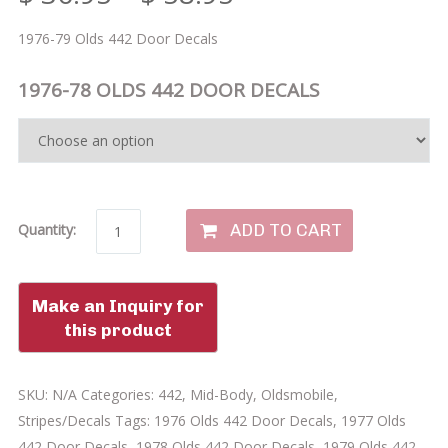
1976-79 Olds 442 Door Decals
1976-78 OLDS 442 DOOR DECALS
ADD TO CART
Quantity:
SKU:
N/A
Categories:
442
,
Mid-Body
,
Oldsmobile
,
Stripes/Decals
Tags:
1976 Olds 442 Door Decals
,
1977 Olds
442 Door Decals
,
1978 Olds 442 Door Decals
,
1979 Olds 442