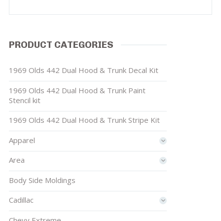
PRODUCT CATEGORIES
1969 Olds 442 Dual Hood & Trunk Decal Kit
1969 Olds 442 Dual Hood & Trunk Paint
Stencil kit
1969 Olds 442 Dual Hood & Trunk Stripe Kit
Apparel
Area
Body Side Moldings
Cadillac
Chevy Extreme