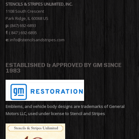
STENCILS & STRIPES UNLIMITED, INC.
1108 South Crescent
Park Ridge, IL 60068 US
p:
(847) 692-6893
f:
( 847 ) 692-6895
e:
info@stencilsandstripes.com
ESTABLISHED & APPROVED BY GM SINCE
1983
Emblems, and vehicle body designs are trademarks of General
Motors LLC, used under license to Stencil and Stripes