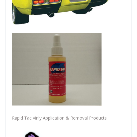
Rapid Tac Vinly Application & Removal Products