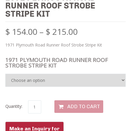
RUNNER ROOF STROBE
STRIPE KIT
$
154.00
–
$
215.00
1971 Plymouth Road Runner Roof Strobe Stripe Kit
1971 PLYMOUTH ROAD RUNNER ROOF
STROBE STRIPE KIT
ADD TO CART
Quantity: