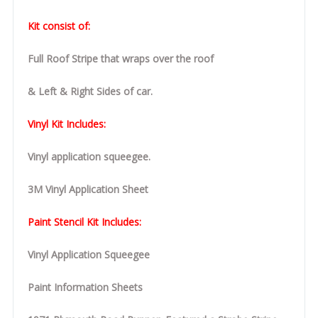
Kit consist of:
Full Roof Stripe that wraps over the roof
& Left & Right Sides of car.
Vinyl Kit Includes:
Vinyl application squeegee.
3M Vinyl Application Sheet
Paint Stencil Kit Includes:
Vinyl Application Squeegee
Paint Information Sheets