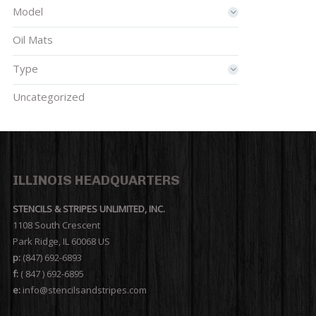
Model
Oil Mats
Type
Uncategorized
ILLINOIS HEADQUARTERS
STENCILS & STRIPES UNLIMITED, INC.
1108 South Crescent
Park Ridge, IL 60068 US
p:
(847) 692-6893
f:
( 847 ) 692-6895
e:
info@stencilsandstripes.com