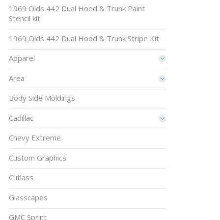
1969 Olds 442 Dual Hood & Trunk Paint
Stencil kit
1969 Olds 442 Dual Hood & Trunk Stripe Kit
Apparel
Area
Body Side Moldings
Cadillac
Chevy Extreme
Custom Graphics
Cutlass
Glasscapes
GMC Sprint