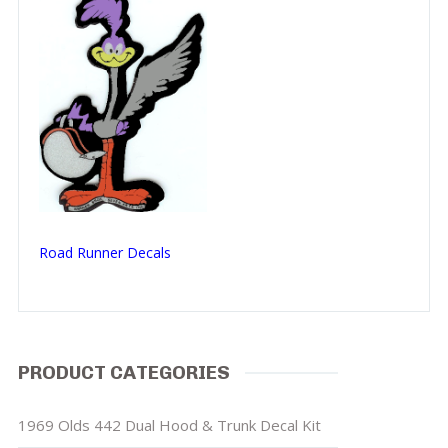
Road Runner Decals
PRODUCT CATEGORIES
1969 Olds 442 Dual Hood & Trunk Decal Kit