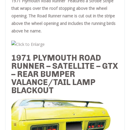
1971 Plymouth Road Runner Featured a Strobe Stripe
that wraps over the roof stopping above the wheel
opening. The Road Runner name is cut out in the stripe
above the wheel opening and includes the running birds
above he name.
1971 PLYMOUTH ROAD
RUNNER – SATELLITE – GTX
– REAR BUMPER
VALANCE/TAIL LAMP
BLACKOUT