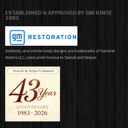
ESTABLISHED & APPROVED BY GM SINCE
1983
Emblems, and vehicle body designs are trademarks of General
Motors LLC, used under license to Stencil and Stripes