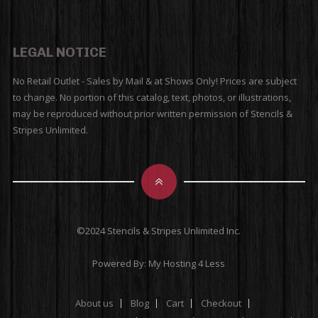
LEGAL NOTICE
No Retail Outlet - Sales by Mail & at Shows Only! Prices are subject
to change. No portion of this catalog, text, photos, or illustrations,
may be reproduced without prior written permission of Stencils &
Stripes Unlimited.
©2024 Stencils & Stripes Unlimited Inc.
Powered By:
My Hosting 4 Less
About us
Blog
Cart
Checkout