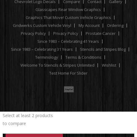
Chevrolet Logo Decals
Compare
Contact
Gallery
Glasscapes Rear Window Graphics
Graphics That Move! Custom Vehicle Graphics
Gridwerks Custom Vehicle Vinyl
My Account
Ordering
Privacy Policy
Privacy Policy
Prostate Cancer
Since 1983 – Celebrating 41 Years
Since 1983 – Celebrating 31 Years
Stencils and Stripes Blog
Terminology
Terms & Conditions
Welcome To Stencils & Stripes Unlimited
Wishlist
Test Home For Slider
Select at least 2 products
to compare