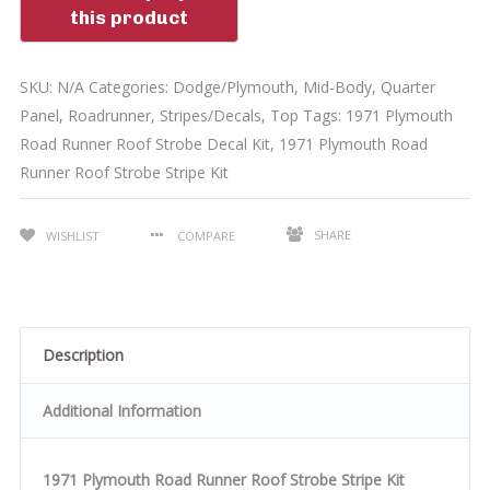
SKU:
N/A
Categories:
Dodge/Plymouth
,
Mid-Body
,
Quarter
Panel
,
Roadrunner
,
Stripes/Decals
,
Top
Tags:
1971 Plymouth
Road Runner Roof Strobe Decal Kit
,
1971 Plymouth Road
Runner Roof Strobe Stripe Kit
SHARE
WISHLIST
COMPARE
Description
Additional Information
1971 Plymouth Road Runner Roof Strobe Stripe Kit