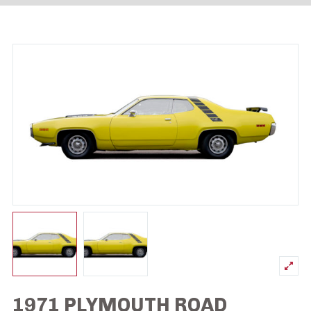
1971 PLYMOUTH ROAD