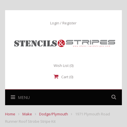
Login / Register
Wish List
(0)
Cart (0)
MENU
Home
Make
Dodge/Plymouth
1971 Plymouth Road
Runner Roof Strobe Stripe Kit