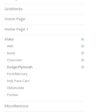
GridWerks
Home Page
Home Page 1
Make
AMC
Buick
Chevrolet
Dodge/Plymouth
Ford/Mercury
Indy Pace Cars
Oldsmobile
Pontiac
Miscellaneous