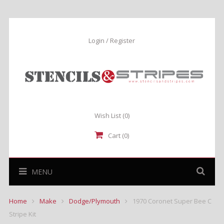
Login / Register
Wish List
(0)
Cart (0)
MENU
Home
Make
Dodge/Plymouth
1970 Coronet Super Bee C
Stripe Kit