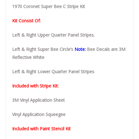
1970 Coronet Super Bee C Stripe Kit
Kit Consist Of:
Left & Right Upper Quarter Panel Stripes.
Left & Right Super Bee Circle’s
Note:
Bee Decals are 3M
Reflective White
Left & Right Lower Quarter Panel Stripes
Included with Stripe Kit:
3M Vinyl Application Sheet
Vinyl Application Squeegee
Included with Paint Stencil Kit