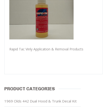
Rapid Tac Vinly Application & Removal Products
PRODUCT CATEGORIES
1969 Olds 442 Dual Hood & Trunk Decal Kit