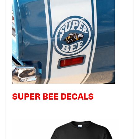
SUPER BEE DECALS