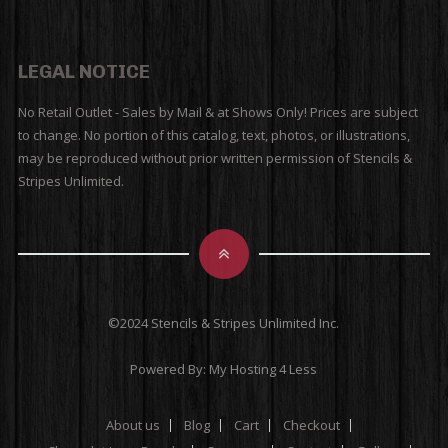
LEGAL NOTICE
No Retail Outlet - Sales by Mail & at Shows Only! Prices are subject
to change. No portion of this catalog, text, photos, or illustrations,
may be reproduced without prior written permission of Stencils &
Stripes Unlimited.
©2024 Stencils & Stripes Unlimited Inc.
Powered By:
My Hosting 4 Less
About us
Blog
Cart
Checkout