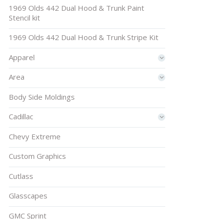
1969 Olds 442 Dual Hood & Trunk Paint
Stencil kit
1969 Olds 442 Dual Hood & Trunk Stripe Kit
Apparel
Area
Body Side Moldings
Cadillac
Chevy Extreme
Custom Graphics
Cutlass
Glasscapes
GMC Sprint