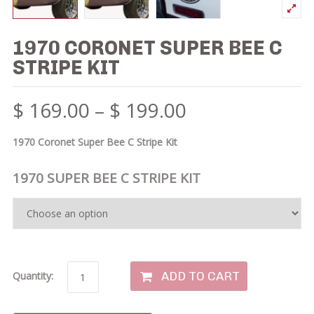
1970 CORONET SUPER BEE C
STRIPE KIT
$
169.00
–
$
199.00
1970 Coronet Super Bee C Stripe Kit
1970 SUPER BEE C STRIPE KIT
ADD TO CART
Quantity: