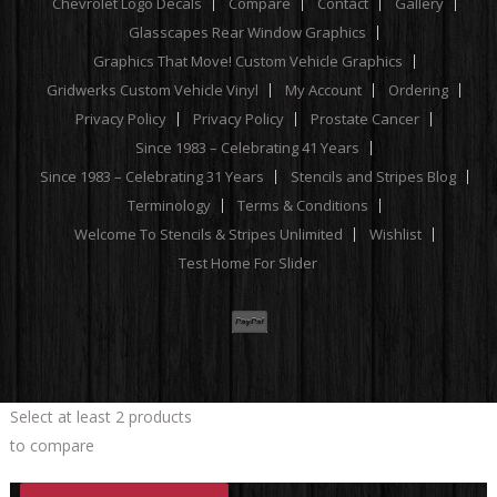
Chevrolet Logo Decals
Compare
Contact
Gallery
Glasscapes Rear Window Graphics
Graphics That Move! Custom Vehicle Graphics
Gridwerks Custom Vehicle Vinyl
My Account
Ordering
Privacy Policy
Privacy Policy
Prostate Cancer
Since 1983 – Celebrating 41 Years
Since 1983 – Celebrating 31 Years
Stencils and Stripes Blog
Terminology
Terms & Conditions
Welcome To Stencils & Stripes Unlimited
Wishlist
Test Home For Slider
Select at least 2 products
to compare