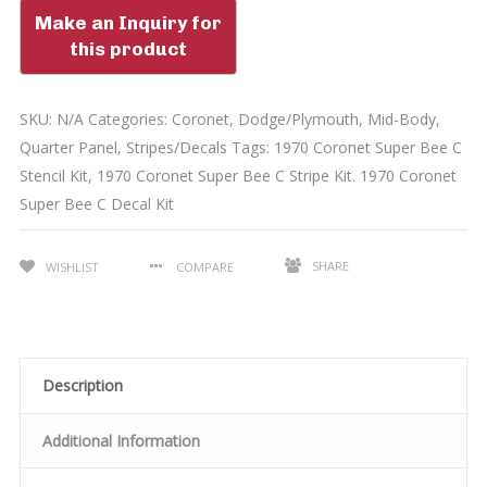
SKU:
N/A
Categories:
Coronet
,
Dodge/Plymouth
,
Mid-Body
,
Quarter Panel
,
Stripes/Decals
Tags:
1970 Coronet Super Bee C
Stencil Kit
,
1970 Coronet Super Bee C Stripe Kit. 1970 Coronet
Super Bee C Decal Kit
SHARE
WISHLIST
COMPARE
Description
Additional Information