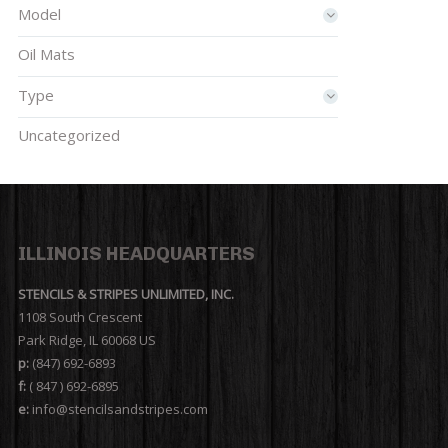
Model
Oil Mats
Type
Uncategorized
ILLINOIS HEADQUARTERS
STENCILS & STRIPES UNLIMITED, INC.
1108 South Crescent
Park Ridge, IL 60068 US
p:
(847) 692-6893
f:
( 847 ) 692-6895
e:
info@stencilsandstripes.com