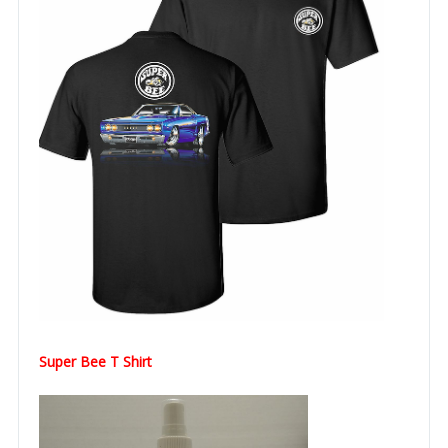
Super Bee T Shirt