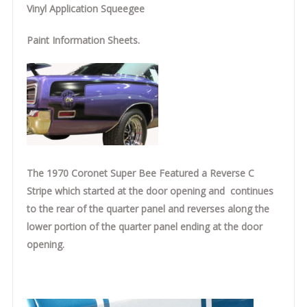
Vinyl Application Squeegee
Paint Information Sheets.
The 1970 Coronet Super Bee Featured a Reverse C
Stripe which started at the door opening and continues
to the rear of the quarter panel and reverses along the
lower portion of the quarter panel ending at the door
opening.