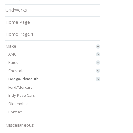
GridWerks
Home Page
Home Page 1
Make
AMC
Buick
Chevrolet
Dodge/Plymouth
Ford/Mercury
Indy Pace Cars
Oldsmobile
Pontiac
Miscellaneous