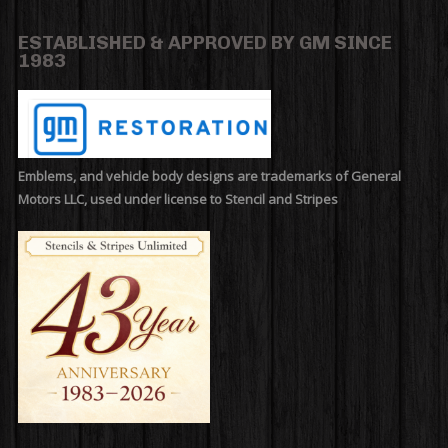
ESTABLISHED & APPROVED BY GM SINCE
1983
Emblems, and vehicle body designs are trademarks of General
Motors LLC, used under license to Stencil and Stripes