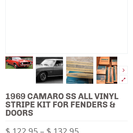
1969 CAMARO SS ALL VINYL
STRIPE KIT FOR FENDERS &
DOORS
$
122.95
–
$
132.95