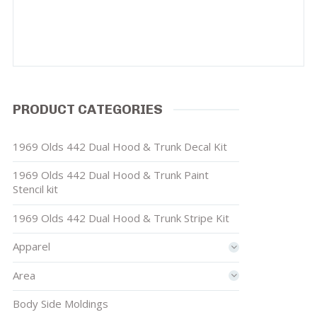
PRODUCT CATEGORIES
1969 Olds 442 Dual Hood & Trunk Decal Kit
1969 Olds 442 Dual Hood & Trunk Paint
Stencil kit
1969 Olds 442 Dual Hood & Trunk Stripe Kit
Apparel
Area
Body Side Moldings