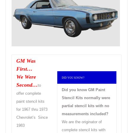
GM Was
First…
We Were
DID YOU KNOW?
Second…
to
Did you know GM Paint
offer complete
Stencil Kits
normally were
paint stencil kits
partial stencil kits with no
for 1967 thru 1973
measurements included?
Chevrolet’s Since
We are the originator of
1
983
complete stencil kits with