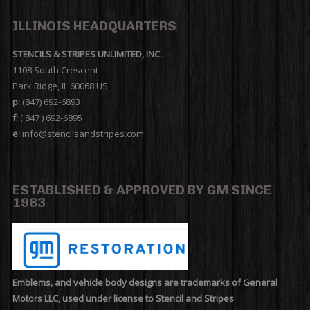
ILLINOIS HEADQUARTERS
STENCILS & STRIPES UNLIMITED, INC.
1108 South Crescent
Park Ridge, IL 60068 US
p:
(847) 692-6893
f:
( 847 ) 692-6895
e:
info@stencilsandstripes.com
ESTABLISHED & APPROVED BY GM SINCE
1983
Emblems, and vehicle body designs are trademarks of General
Motors LLC, used under license to Stencil and Stripes