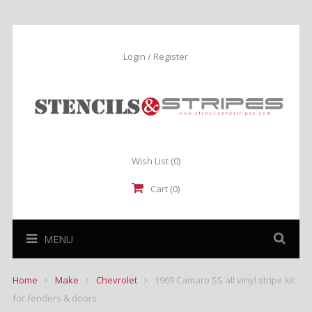
Login / Register
Wish List
(0)
Cart (0)
MENU
Home
Make
Chevrolet
1969 Camaro SS all vinyl stripe kit
for fenders & doors