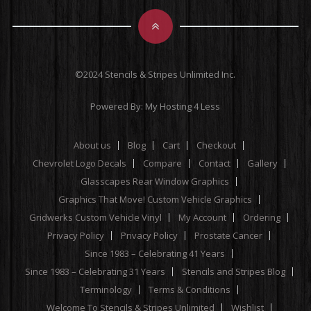
©2024 Stencils & Stripes Unlimited Inc.
Powered By:
My Hosting 4 Less
About us
Blog
Cart
Checkout
Chevrolet Logo Decals
Compare
Contact
Gallery
Glasscapes Rear Window Graphics
Graphics That Move! Custom Vehicle Graphics
Gridwerks Custom Vehicle Vinyl
My Account
Ordering
Privacy Policy
Privacy Policy
Prostate Cancer
Since 1983 – Celebrating 41 Years
Since 1983 – Celebrating 31 Years
Stencils and Stripes Blog
Terminology
Terms & Conditions
Welcome To Stencils & Stripes Unlimited
Wishlist