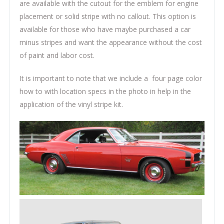
are available with the cutout for the emblem for engine
placement or solid stripe with no callout. This option is
available for those who have maybe purchased a car
minus stripes and want the appearance without the cost
of paint and labor cost.
It is important to note that we include a four page color
how to with location specs in the photo in help in the
application of the vinyl stripe kit.