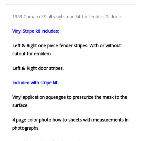
1969 Camaro SS all vinyl stripe kit for fenders & doors
Vinyl Stripe kit includes:
Left & Right one piece fender stripes. With or without
cutout for emblem
Left & Right door stripes.
Included with stripe kit:
Vinyl application squeegee to
pressurize the mask to the
surface.
4 page color photo how to sheets with measurements in
photographs.