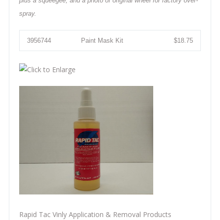
plus a squeegee, and a photo of original wheel for factory over-
spray.
3956744
Paint Mask Kit
$18.75
Rapid Tac Vinly Application & Removal Products