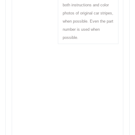
both instructions and color
photos of original car stripes,
when possible. Even the part
number is used when
possible.