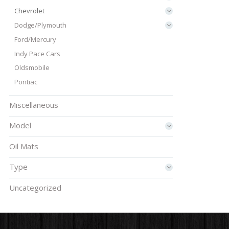
Chevrolet
Dodge/Plymouth
Ford/Mercury
Indy Pace Cars
Oldsmobile
Pontiac
Miscellaneous
Model
Oil Mats
Type
Uncategorized