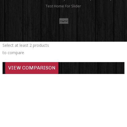
Test Home For Slider
Select at least 2 products
to compare
VIEW COMPARISON