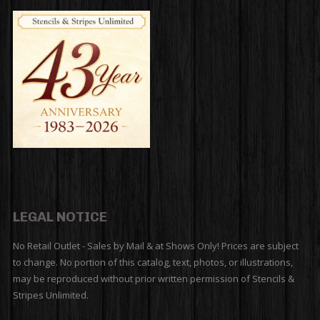
LEGAL NOTICE
No Retail Outlet - Sales by Mail & at Shows Only! Prices are subject
to change. No portion of this catalog, text, photos, or illustrations,
may be reproduced without prior written permission of Stencils &
Stripes Unlimited.