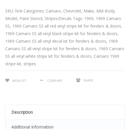
SKU:
N/A
Categories:
Camaro
,
Chevrolet
,
Make
,
Mid-Body
,
Model
,
Paint Stencil
,
Stripes/Decals
Tags:
1969
,
1969 Camaro
SS
,
1969 Camaro SS all red vinyl stripe kit for fenders & doors
,
1969 Camaro SS all vinyl black stripe kit for fenders & doors
,
1969 Camaro SS all vinyl decal kit for fenders & doors
,
1969
Camaro SS all vinyl stripe kit for fenders & doors
,
1969 Camaro
SS all vinyl white stripe kit for fenders & doors
,
Camaro 1969
stripe kit
,
stripes
SHARE
WISHLIST
COMPARE
Description
Additional Information