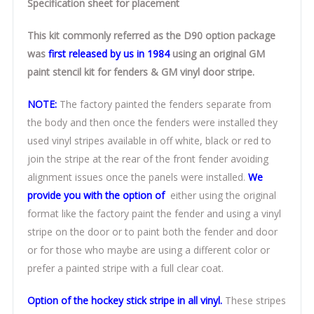
Specification sheet for placement
This kit commonly referred as the D90 option package
was
first released by us in 1984
using an original GM
paint stencil kit for fenders & GM vinyl door stripe.
NOTE:
The factory painted the fenders separate from
the body and then once the fenders were installed they
used vinyl stripes available in off white, black or red to
join the stripe at the rear of the front fender avoiding
alignment issues once the panels were installed.
We
provide you with the option of
either using the original
format like the factory paint the fender and using a vinyl
stripe on the door or to paint both the fender and door
or for those who maybe are using a different color or
prefer a painted stripe with a full clear coat.
Option of the hockey stick stripe in all vinyl.
These stripes