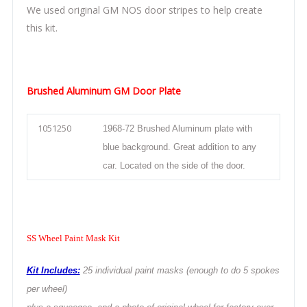
We used original GM NOS door stripes to help create
this kit.
Brushed Aluminum GM Door Plate
1051250
1968-72 Brushed Aluminum plate with
blue background. Great addition to any
car. Located on the side of the door.
SS Wheel Paint Mask Kit
Kit Includes:
25 individual paint masks (enough to do 5 spokes
per wheel)