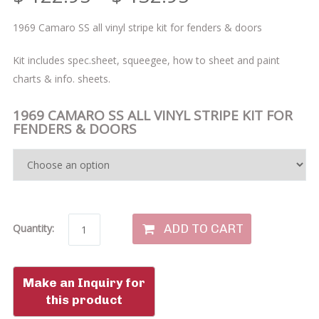
1969 Camaro SS all vinyl stripe kit for fenders & doors
Kit includes spec.sheet, squeegee, how to sheet and paint
charts & info. sheets.
1969 CAMARO SS ALL VINYL STRIPE KIT FOR
FENDERS & DOORS
ADD TO CART
Quantity: