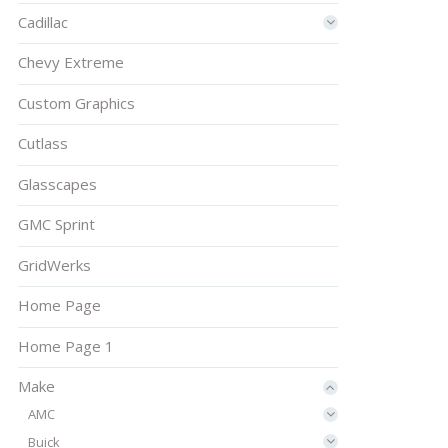
Cadillac
Chevy Extreme
Custom Graphics
Cutlass
Glasscapes
GMC Sprint
GridWerks
Home Page
Home Page 1
Make
AMC
Buick