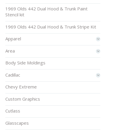
1969 Olds 442 Dual Hood & Trunk Paint
Stencil kit
1969 Olds 442 Dual Hood & Trunk Stripe Kit
Apparel
Area
Body Side Moldings
Cadillac
Chevy Extreme
Custom Graphics
Cutlass
Glasscapes