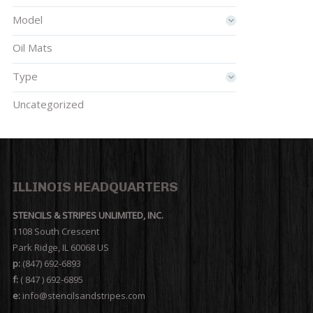
Model
Oil Mats
Type
Uncategorized
ILLINOIS HEADQUARTERS
STENCILS & STRIPES UNLIMITED, INC.
1108 South Crescent
Park Ridge, IL 60068 US
p:
(847) 692-6893
f:
( 847 ) 692-6895
e:
info@stencilsandstripes.com