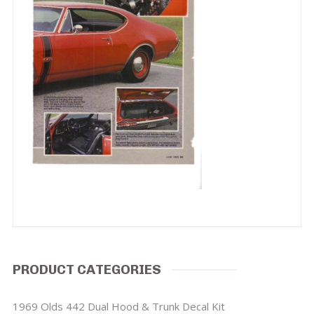
PRODUCT CATEGORIES
1969 Olds 442 Dual Hood & Trunk Decal Kit