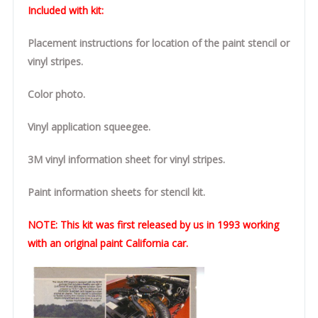
Included with kit:
Placement instructions for location of the paint stencil or
vinyl stripes.
Color photo.
Vinyl application squeegee.
3M vinyl information sheet for vinyl stripes.
Paint information sheets for stencil kit.
NOTE:
This kit was first released by us in 1993 working
with an original paint California car.