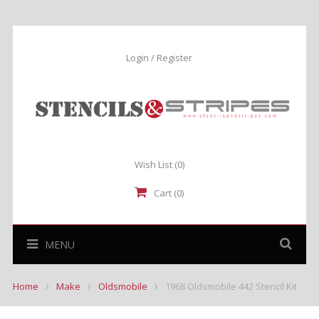
Login / Register
Wish List
(0)
Cart (0)
MENU
Home
Make
Oldsmobile
1968 Oldsmobile 442 Stencil Kit