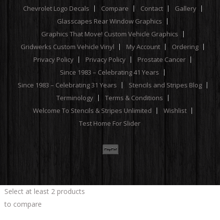
Chevrolet Logo Decals
Compare
Contact
Gallery
Glasscapes Rear Window Graphics
Graphics That Move! Custom Vehicle Graphics
Gridwerks Custom Vehicle Vinyl
My Account
Ordering
Privacy Policy
Privacy Policy
Prostate Cancer
Since 1983 – Celebrating 41 Years
Since 1983 – Celebrating 31 Years
Stencils and Stripes Blog
Terminology
Terms & Conditions
Welcome To Stencils & Stripes Unlimited
Wishlist
Test Home For Slider
Select at least 2 products
to compare