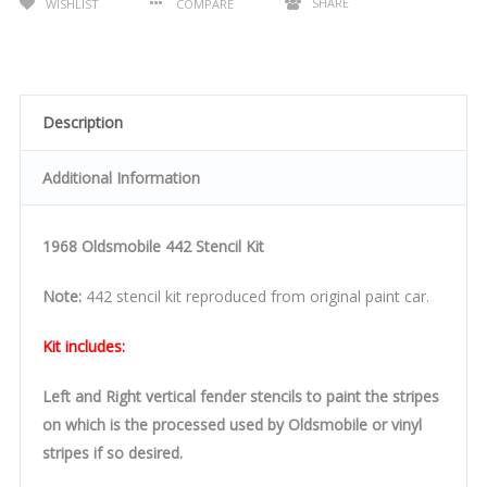
SHARE
WISHLIST
COMPARE
Description
Additional Information
1968 Oldsmobile 442 Stencil Kit
Note:
442 stencil kit reproduced from original paint car.
Kit includes:
Left and Right vertical fender stencils to paint the stripes
on which is the processed used by Oldsmobile or vinyl
stripes if so desired.