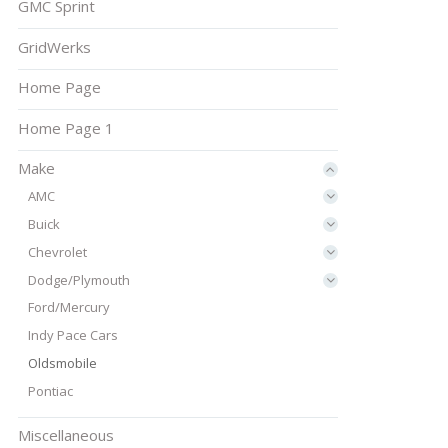
GMC Sprint
GridWerks
Home Page
Home Page 1
Make
AMC
Buick
Chevrolet
Dodge/Plymouth
Ford/Mercury
Indy Pace Cars
Oldsmobile
Pontiac
Miscellaneous