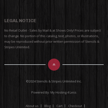
LEGAL NOTICE
No Retail Outlet - Sales by Mail & at Shows Only! Prices are subject
to change. No portion of this catalog, text, photos, or illustrations,
may be reproduced without prior written permission of Stencils &
Stripes Unlimited.
©2024 Stencils & Stripes Unlimited Inc.
Powered By:
My Hosting 4 Less
About us
Blog
Cart
Checkout