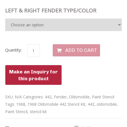
LEFT & RIGHT FENDER TYPE/COLOR
ADD TO CART
Quantity:
SKU:
N/A
Categories:
442
,
Fender
,
Oldsmobile
,
Paint Stencil
Tags:
1968
,
1968 Oldsmobile 442 Stencil Kit
,
442
,
oldsmobile
,
Paint Stencil
,
stencil kit