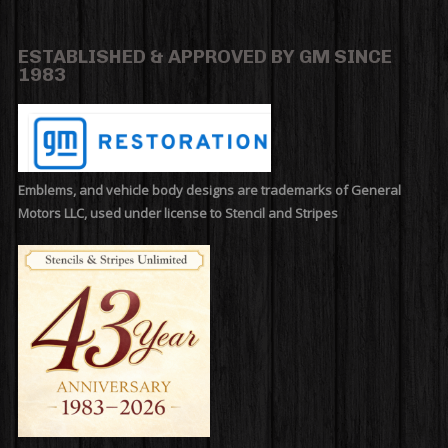
ESTABLISHED & APPROVED BY GM SINCE
1983
Emblems, and vehicle body designs are trademarks of General
Motors LLC, used under license to Stencil and Stripes