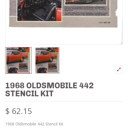
1968 OLDSMOBILE 442
STENCIL KIT
$
62.15
1968 Oldsmobile 442 Stencil Kit