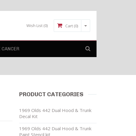
Wish List
(0)
Cart (0)
E CANCER
L
PRODUCT CATEGORIES
1969 Olds 442 Dual Hood & Trunk
Decal Kit
1969 Olds 442 Dual Hood & Trunk
Paint Stencil kit