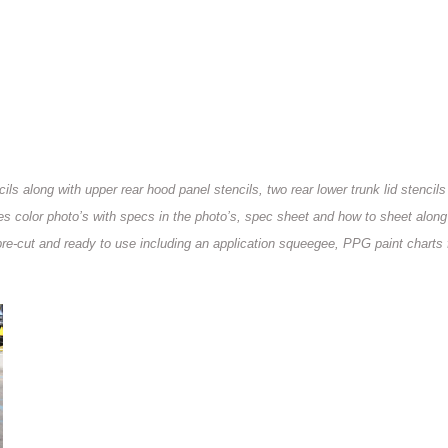
ils along with upper rear hood panel stencils, two rear lower trunk lid stencils
des color photo’s with specs in the photo’s, spec sheet and how to sheet along
e pre-cut and ready to use including an application squeegee, PPG paint charts 