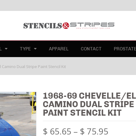
L
TYPE
APPAREL
CONTACT
PROSTAT
 Camino Dual Stripe Paint Stencil Kit
1968-69 CHEVELLE/E
CAMINO DUAL STRIPE
PAINT STENCIL KIT
$
65.65
–
$
75.95