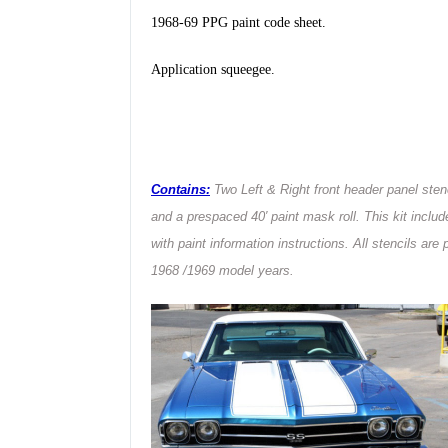
1968-69 PPG paint code sheet.
Application squeegee
.
Contains:
Two Left & Right front header panel stenc
and a prespaced 40′ paint mask roll. This kit inclu
with paint information instructions. All stencils ar
1968 /1969 model years.