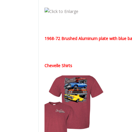
1968-72 Brushed Aluminum plate with blue bac
Chevelle Shirts