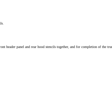
ls.
ront header panel and rear hood stencils together, and for completion of the tru