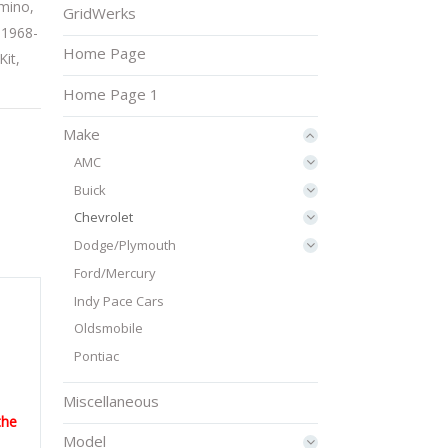
amino
,
GridWerks
:
1968-
Home Page
Kit
,
Home Page 1
Make
AMC
Buick
Chevrolet
Dodge/Plymouth
Ford/Mercury
Indy Pace Cars
Oldsmobile
Pontiac
Miscellaneous
the
Model