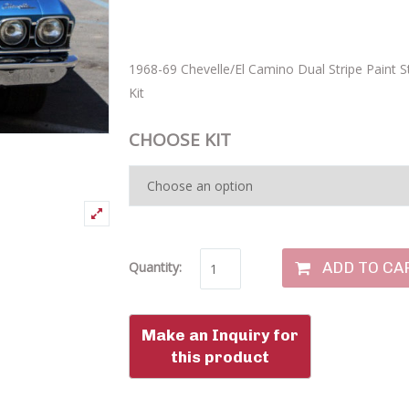
1968-69 Chevelle/El Camino Dual Stripe Paint St
Kit
CHOOSE KIT
ADD TO CA
Quantity: