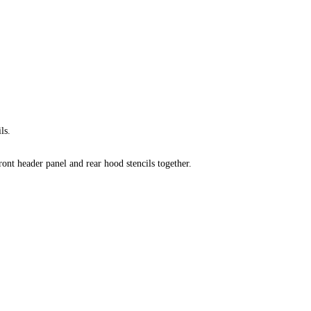
ls.
ront header panel and rear hood stencils together
.