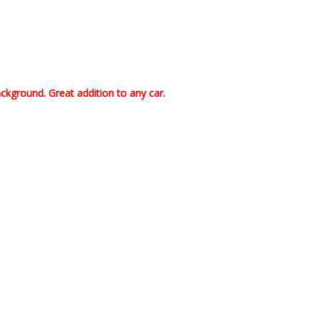
kground. Great addition to any car.