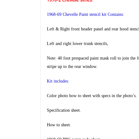
1968-69 Chevelle Paint stencil kit Contains:
Left & Right front header panel and rear hood stenci
Left and right lower trunk stencils,
Note: 40 foot prespaced paint mask roll to join the f
stripe
up to the rear window.
Kit includes:
Color photo how to sheet with specs in the photo’s.
Specification sheet.
How to sheet.