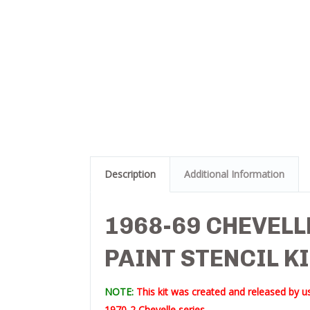
Description
Additional Information
1968-69 CHEVELL
PAINT STENCIL K
NOTE:
This kit was created and released by us
1970-2 Chevelle series.