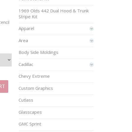
1969 Olds 442 Dual Hood & Trunk
Stripe Kit
encil
Apparel
Area
Body Side Moldings
Cadillac
Chevy Extreme
RT
Custom Graphics
Cutlass
Glasscapes
GMC Sprint