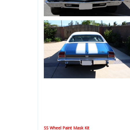
SS Wheel Paint Mask Kit