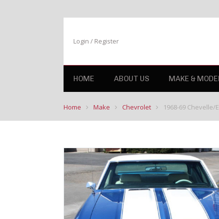
Login / Register
HOME
ABOUT US
MAKE & MODE
Home
Make
Chevrolet
1968-69 Chevelle/El