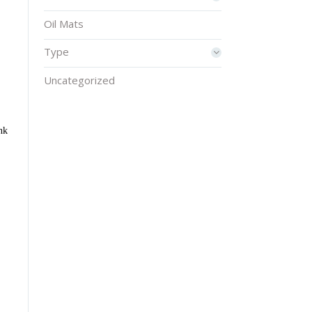
Oil Mats
Type
Uncategorized
nk