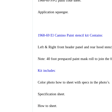
1968-69 PPG paint code sheet.
Application squeegee
.
1968-69 El Camino Paint stencil kit Contains:
Left & Right front header panel and rear hood stenci
Note: 40 foot prespaced paint mask roll to join the f
Kit includes:
Color photo how to sheet with specs in the photo’s.
Specification sheet.
How to sheet.