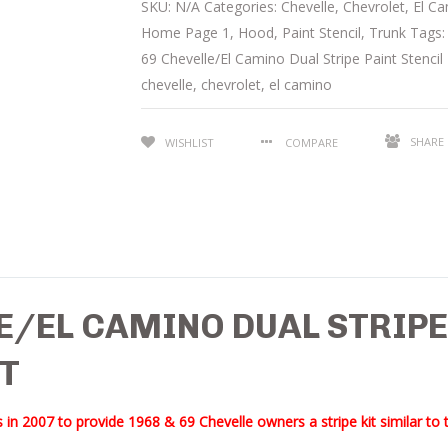
SKU:
N/A
Categories:
Chevelle
,
Chevrolet
,
El C
Home Page 1
,
Hood
,
Paint Stencil
,
Trunk
Tags
69 Chevelle/El Camino Dual Stripe Paint Stencil 
chevelle
,
chevrolet
,
el camino
SHARE
WISHLIST
COMPARE
E/EL CAMINO DUAL STRIPE
IT
 in 2007 to provide 1968 & 69 Chevelle owners a stripe kit similar to 