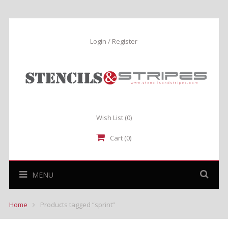
Login / Register
Wish List
(0)
Cart (0)
MENU
Home
Products tagged “sprint”