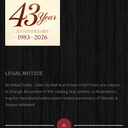
LEGAL NOTICE
No Retail Outlet - Sales by Mail & at Shows Only! Prices are subject
to change. No portion of this catalog, text, photos, or illustrations,
may be reproduced without prior written permission of Stencils &
Stripes Unlimited.