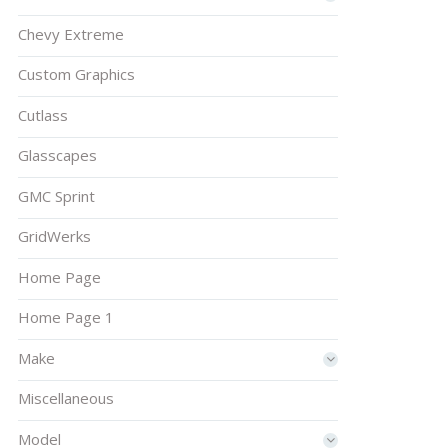
Chevy Extreme
Custom Graphics
Cutlass
Glasscapes
GMC Sprint
GridWerks
Home Page
Home Page 1
Make
Miscellaneous
Model