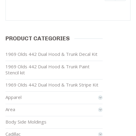
PRODUCT CATEGORIES
1969 Olds 442 Dual Hood & Trunk Decal Kit
1969 Olds 442 Dual Hood & Trunk Paint
Stencil kit
1969 Olds 442 Dual Hood & Trunk Stripe Kit
Apparel
Area
Body Side Moldings
Cadillac