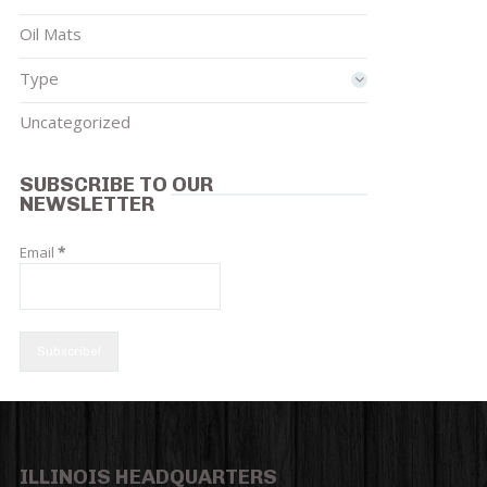
Oil Mats
Type
Uncategorized
SUBSCRIBE TO OUR
NEWSLETTER
Email
*
ILLINOIS HEADQUARTERS