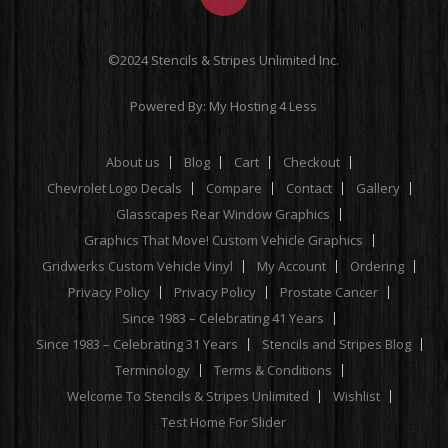
©2024 Stencils & Stripes Unlimited Inc.
Powered By:
My Hosting 4 Less
About us
Blog
Cart
Checkout
Chevrolet Logo Decals
Compare
Contact
Gallery
Glasscapes Rear Window Graphics
Graphics That Move! Custom Vehicle Graphics
Gridwerks Custom Vehicle Vinyl
My Account
Ordering
Privacy Policy
Privacy Policy
Prostate Cancer
Since 1983 – Celebrating 41 Years
Since 1983 – Celebrating 31 Years
Stencils and Stripes Blog
Terminology
Terms & Conditions
Welcome To Stencils & Stripes Unlimited
Wishlist
Test Home For Slider