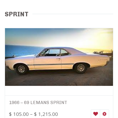
SPRINT
1966 – 69 LEMANS SPRINT
$
105.00
–
$
1,215.00
WISHLIST
SELEC