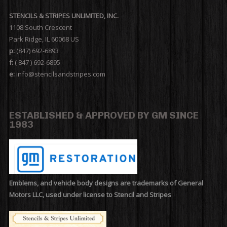
STENCILS & STRIPES UNLIMITED, INC.
1108 South Crescent
Park Ridge, IL 60068 US
p:
(847) 692-6893
f:
( 847 ) 692-6895
e:
info@stencilsandstripes.com
ESTABLISHED & APPROVED BY GM SINCE
1983
Emblems, and vehicle body designs are trademarks of General
Motors LLC, used under license to Stencil and Stripes