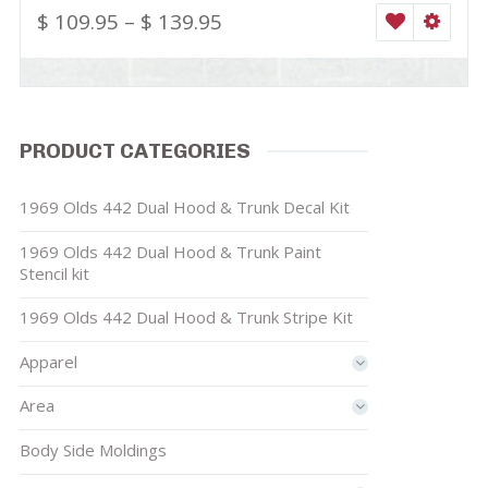
$
109.95
–
$
139.95
WISHLIST
SELEC
PRODUCT CATEGORIES
1969 Olds 442 Dual Hood & Trunk Decal Kit
1969 Olds 442 Dual Hood & Trunk Paint
Stencil kit
1969 Olds 442 Dual Hood & Trunk Stripe Kit
Apparel
Area
Body Side Moldings