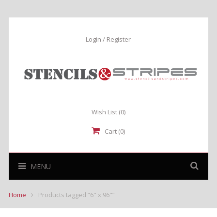
Login / Register
Wish List
(0)
Cart (0)
MENU
Home
Products tagged “6" x 96"”