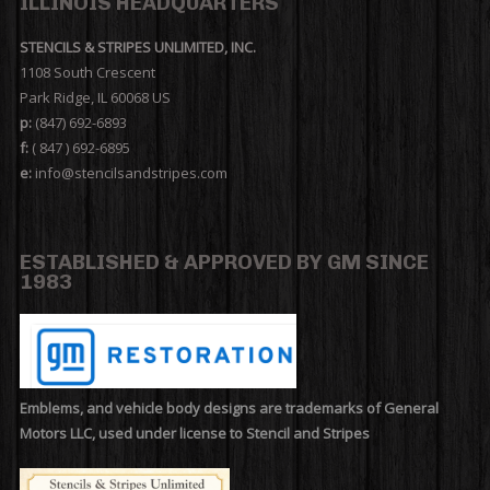
ILLINOIS HEADQUARTERS
STENCILS & STRIPES UNLIMITED, INC.
1108 South Crescent
Park Ridge, IL 60068 US
p:
(847) 692-6893
f:
( 847 ) 692-6895
e:
info@stencilsandstripes.com
ESTABLISHED & APPROVED BY GM SINCE
1983
Emblems, and vehicle body designs are trademarks of General
Motors LLC, used under license to Stencil and Stripes