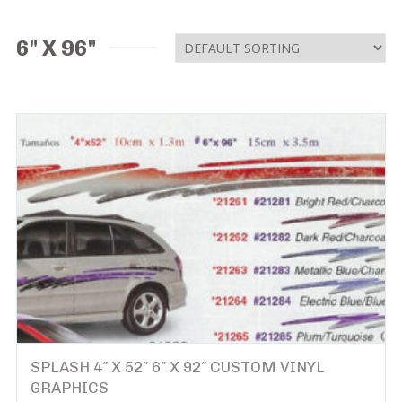
6" X 96"
SPLASH 4″ X 52″ 6″ X 92″ CUSTOM VINYL
GRAPHICS