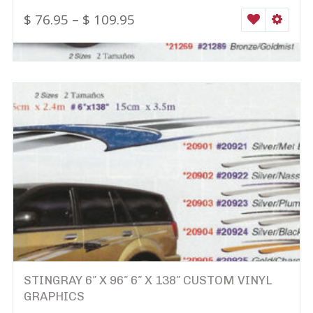
$
76.95
–
$
109.95
WISHLIST
SELEC
STINGRAY 6″ X 96″ 6″ X 138″ CUSTOM VINYL
GRAPHICS