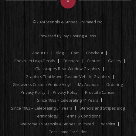
©2024 Stencils & Stripes Unlimited Inc.
Powered By:
My Hosting 4 Less
About us
Blog
Cart
Checkout
Chevrolet Logo Decals
Compare
Contact
Gallery
Glasscapes Rear Window Graphics
Graphics That Move! Custom Vehicle Graphics
Gridwerks Custom Vehicle Vinyl
My Account
Ordering
Privacy Policy
Privacy Policy
Prostate Cancer
Since 1983 – Celebrating 41 Years
Since 1983 – Celebrating 31 Years
Stencils and Stripes Blog
Terminology
Terms & Conditions
Welcome To Stencils & Stripes Unlimited
Wishlist
Test Home For Slider