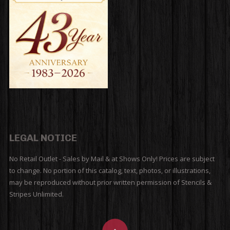
LEGAL NOTICE
No Retail Outlet - Sales by Mail & at Shows Only! Prices are subject
to change. No portion of this catalog, text, photos, or illustrations,
may be reproduced without prior written permission of Stencils &
Stripes Unlimited.