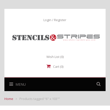
Login / Register
Wish List
(0)
Cart (0)
MENU
Home
Products tagged “6" x 103"”