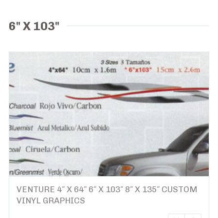
6" X 103"
VENTURE 4″ X 64″ 6″ X 103″ 8″ X 135″ CUSTOM
VINYL GRAPHICS