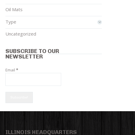
Oil Mats
Type
Uncategorized
SUBSCRIBE TO OUR
NEWSLETTER
Email
*
ILLINOIS HEADQUARTERS