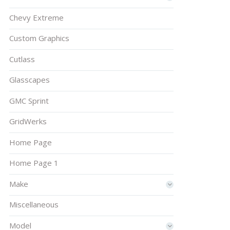
Chevy Extreme
Custom Graphics
Cutlass
Glasscapes
GMC Sprint
GridWerks
Home Page
Home Page 1
Make
Miscellaneous
Model