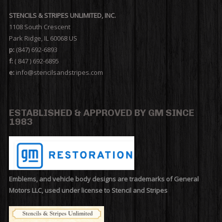
STENCILS & STRIPES UNLIMITED, INC.
1108 South Crescent
Park Ridge, IL 60068 US
p:
(847) 692-6893
f:
( 847 ) 692-6895
e:
info@stencilsandstripes.com
ESTABLISHED & APPROVED BY GM SINCE
1983
Emblems, and vehicle body designs are trademarks of General
Motors LLC, used under license to Stencil and Stripes