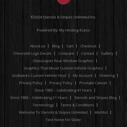
©2024 Stencils & Stripes Unlimited Inc.
Powered By:
My Hosting 4 Less
About us
Blog
Cart
Checkout
Chevrolet Logo Decals
Compare
Contact
Gallery
Glasscapes Rear Window Graphics
Graphics That Move! Custom Vehicle Graphics
Gridwerks Custom Vehicle Vinyl
My Account
Ordering
Privacy Policy
Privacy Policy
Prostate Cancer
Since 1983 – Celebrating 41 Years
Since 1983 – Celebrating 31 Years
Stencils and Stripes Blog
Terminology
Terms & Conditions
Welcome To Stencils & Stripes Unlimited
Wishlist
Test Home For Slider