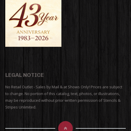
LEGAL NOTICE
No Retail Outlet - Sales by Mail & at Shows Only! Prices are subject
to change. No portion of this catalog, text, photos, or illustrations,
may be reproduced without prior written permission of Stencils &
Stripes Unlimited.