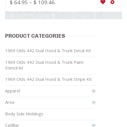
$
64.95
–
$
109.46
WISHLIST
SELEC
PRODUCT CATEGORIES
1969 Olds 442 Dual Hood & Trunk Decal Kit
1969 Olds 442 Dual Hood & Trunk Paint
Stencil kit
1969 Olds 442 Dual Hood & Trunk Stripe Kit
Apparel
Area
Body Side Moldings
Cadillac