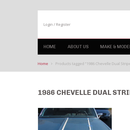
Login / Register
HOME
ABOUT US
MAKE & MODE
Home
Products tagged “1986 Chevelle Dual Stripe 
1986 CHEVELLE DUAL STRI