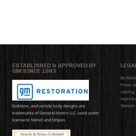
ESTABLISHED & APPROVED BY
LEGA
GM SINCE 1983
No Retai
Prices a
catalog,
reproduc
Stencils
Emblems, and vehicle body designs are
trademarks of General Motors LLC, used under
license to Stencil and Stripes