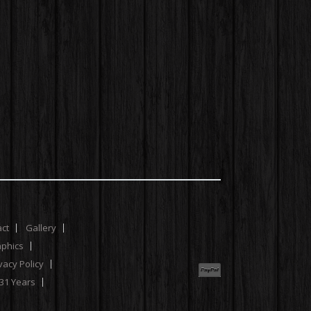
act
Gallery
aphics
vacy Policy
 31 Years