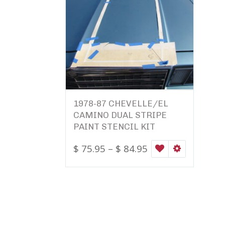
1978-87 CHEVELLE/EL
CAMINO DUAL STRIPE
PAINT STENCIL KIT
$
75.95
–
$
84.95
WISHLIST
SELECT OPTI