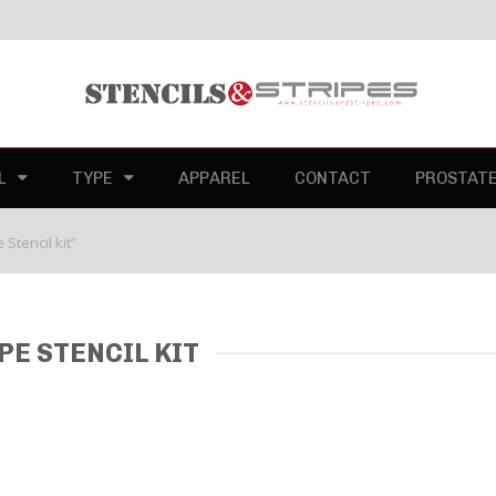
L
TYPE
APPAREL
CONTACT
PROSTAT
Stencil kit”
PE STENCIL KIT