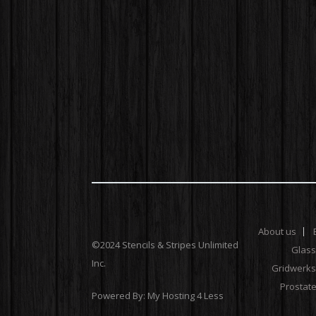
About us
©2024 Stencils & Stripes Unlimited
Glas
Inc.
Gridwerks
Prostat
Powered By:
My Hosting 4 Less