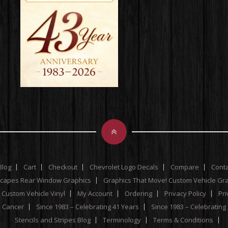
Blog
Cart
Checkout
Chevrolet Logo Decals
Compare
Cont
scapes Rear Window Graphics
Graphics That Move! Custom Vehicle Gr
 Custom Vehicle Vinyl
My Account
Ordering
Privacy Policy
Pri
e Cancer
Since 1983 – Celebrating 41 Years
Since 1983 – Celebrating
Stencils and Stripes Blog
Terminology
Terms & Conditions