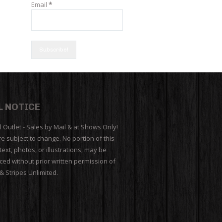
Email
*
L NOTICE
l Outlet - Sales by Mail & at Shows Only!
re subject to change. No portion of this
 text, photos, or illustrations, may be
ed without prior written permission of
 & Stripes Unlimited.