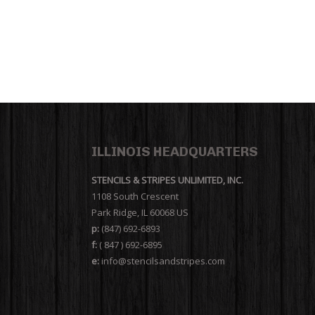
ILLINOIS HEADQUARTERS
STENCILS & STRIPES UNLIMITED, INC.
1108 South Crescent
Park Ridge, IL 60068 US
p:
(847) 692-6893
f:
( 847 ) 692-6895
e:
info@stencilsandstripes.com