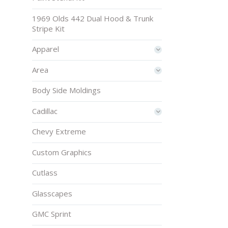
1969 Olds 442 Dual Hood & Trunk
Stripe Kit
Apparel
Area
Body Side Moldings
Cadillac
Chevy Extreme
Custom Graphics
Cutlass
Glasscapes
GMC Sprint