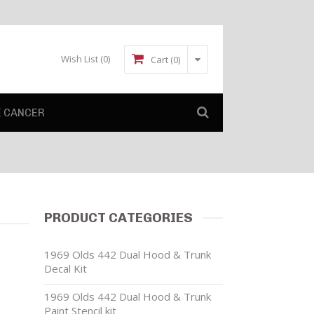
Wish List
(0)
Cart (0)
E CANCER
PRODUCT CATEGORIES
1969 Olds 442 Dual Hood & Trunk
Decal Kit
1969 Olds 442 Dual Hood & Trunk
Paint Stencil kit