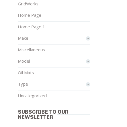
GridWerks
Home Page
Home Page 1
Make
Miscellaneous
Model
Oil Mats
Type
Uncategorized
SUBSCRIBE TO OUR
NEWSLETTER