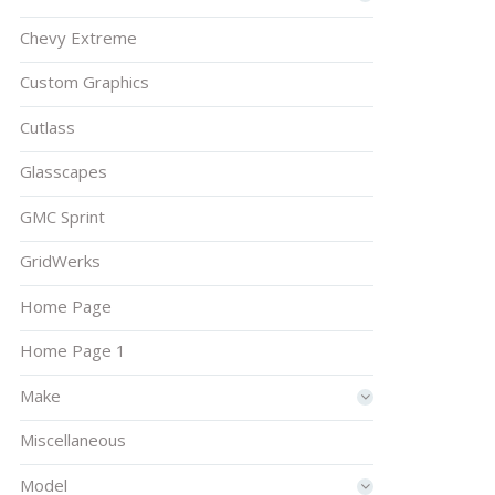
Chevy Extreme
Custom Graphics
Cutlass
Glasscapes
GMC Sprint
GridWerks
Home Page
Home Page 1
Make
Miscellaneous
Model