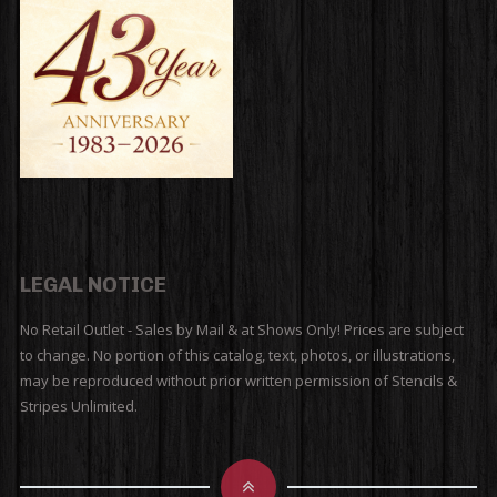
LEGAL NOTICE
No Retail Outlet - Sales by Mail & at Shows Only! Prices are subject
to change. No portion of this catalog, text, photos, or illustrations,
may be reproduced without prior written permission of Stencils &
Stripes Unlimited.