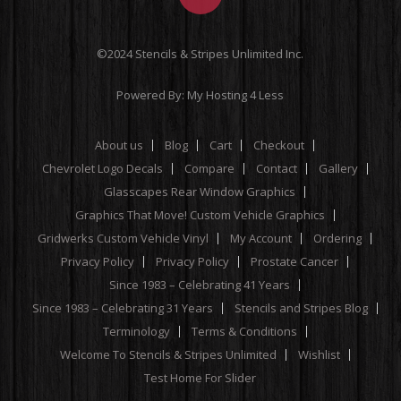
©2024 Stencils & Stripes Unlimited Inc.
Powered By:
My Hosting 4 Less
About us
Blog
Cart
Checkout
Chevrolet Logo Decals
Compare
Contact
Gallery
Glasscapes Rear Window Graphics
Graphics That Move! Custom Vehicle Graphics
Gridwerks Custom Vehicle Vinyl
My Account
Ordering
Privacy Policy
Privacy Policy
Prostate Cancer
Since 1983 – Celebrating 41 Years
Since 1983 – Celebrating 31 Years
Stencils and Stripes Blog
Terminology
Terms & Conditions
Welcome To Stencils & Stripes Unlimited
Wishlist
Test Home For Slider