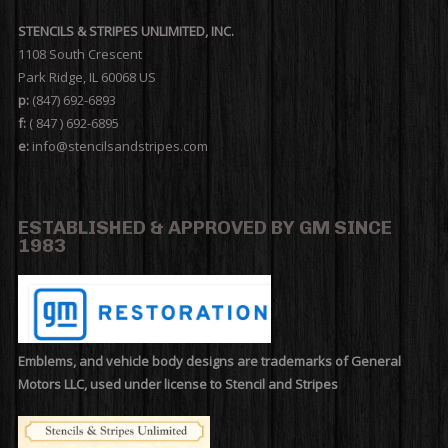
STENCILS & STRIPES UNLIMITED, INC.
1108 South Crescent
Park Ridge, IL 60068 US
p:
(847) 692-6893
f:
( 847 ) 692-6895
e:
info@stencilsandstripes.com
ESTABLISHED & APPROVED BY GM SINCE
1983
Emblems, and vehicle body designs are trademarks of General
Motors LLC, used under license to Stencil and Stripes