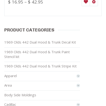
$
16.95
–
$
42.95
WISHLIST
SELEC
PRODUCT CATEGORIES
1969 Olds 442 Dual Hood & Trunk Decal Kit
1969 Olds 442 Dual Hood & Trunk Paint
Stencil kit
1969 Olds 442 Dual Hood & Trunk Stripe Kit
Apparel
Area
Body Side Moldings
Cadillac