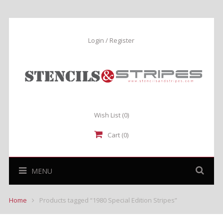
Login / Register
Wish List
(0)
Cart (0)
MENU
Home
Products tagged “1980 Special Edition Stripes”