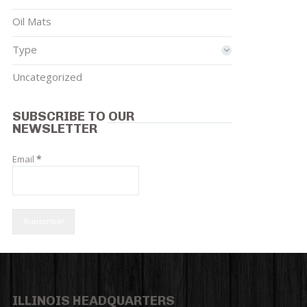
Oil Mats
Type
Uncategorized
SUBSCRIBE TO OUR
NEWSLETTER
Email
*
ILLINOIS HEADQUARTERS