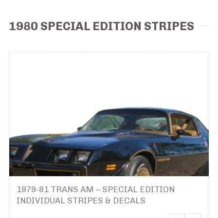
1980 SPECIAL EDITION STRIPES
1979-81 TRANS AM – SPECIAL EDITION
INDIVIDUAL STRIPES & DECALS