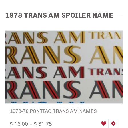
1978 TRANS AM SPOILER NAME
1973-78 PONTIAC TRANS AM NAMES
$
16.00
–
$
31.75
WISHLIST
SELEC