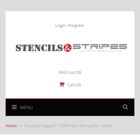
Login / Register
Wish List
(0)
Cart (0)
MENU
Home
Products tagged “1978 Trans Am spoiler name”