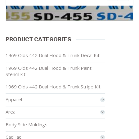
PRODUCT CATEGORIES
1969 Olds 442 Dual Hood & Trunk Decal Kit
1969 Olds 442 Dual Hood & Trunk Paint
Stencil kit
1969 Olds 442 Dual Hood & Trunk Stripe Kit
Apparel
Area
Body Side Moldings
Cadillac