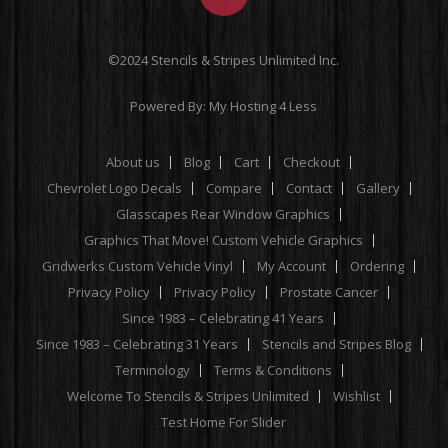
©2024 Stencils & Stripes Unlimited Inc.
Powered By:
My Hosting 4 Less
About us
Blog
Cart
Checkout
Chevrolet Logo Decals
Compare
Contact
Gallery
Glasscapes Rear Window Graphics
Graphics That Move! Custom Vehicle Graphics
Gridwerks Custom Vehicle Vinyl
My Account
Ordering
Privacy Policy
Privacy Policy
Prostate Cancer
Since 1983 – Celebrating 41 Years
Since 1983 – Celebrating 31 Years
Stencils and Stripes Blog
Terminology
Terms & Conditions
Welcome To Stencils & Stripes Unlimited
Wishlist
Test Home For Slider