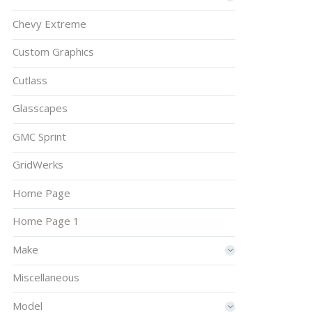
Chevy Extreme
Custom Graphics
Cutlass
Glasscapes
GMC Sprint
GridWerks
Home Page
Home Page 1
Make
Miscellaneous
Model