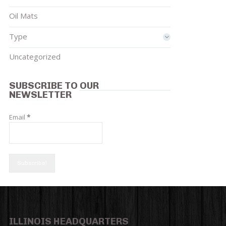
Oil Mats
Type
Uncategorized
SUBSCRIBE TO OUR
NEWSLETTER
Email
*
ILLINOIS HEADQUARTERS