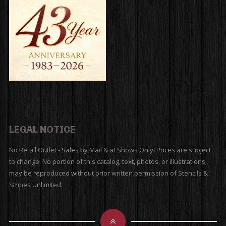
LEGAL NOTICE
No Retail Outlet - Sales by Mail & at Shows Only! Prices are subject
to change. No portion of this catalog, text, photos, or illustrations,
may be reproduced without prior written permission of Stencils &
Stripes Unlimited.