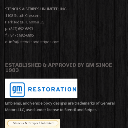
STENCILS & STRIPES UNLIMITED, INC.
1108 South Crescent
Park Ridge, IL 60068 US
p:
(847) 692-6893
f:
( 847 ) 692-6895
e:
info@stencilsandstripes.com
ESTABLISHED & APPROVED BY GM SINCE
1983
Emblems, and vehicle body designs are trademarks of General
Motors LLC, used under license to Stencil and Stripes