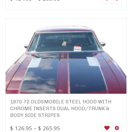
1970-72 OLDSMOBILE STEEL HOOD WITH
CHROME INSERTS DUAL HOOD/TRUNK &
BODY SIDE STRIPES
$
126.95
–
$
265.95
WISHLIST
SELEC