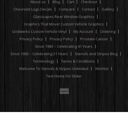
About us
Blog
Cart
Checkout
Chevrolet Logo Decals
Compare
Contact
Gallery
Glasscapes Rear Window Graphics
Graphics That Move! Custom Vehicle Graphics
Gridwerks Custom Vehicle Vinyl
My Account
Ordering
Privacy Policy
Privacy Policy
Prostate Cancer
Since 1983 – Celebrating 41 Years
Since 1983 – Celebrating 31 Years
Stencils and Stripes Blog
Terminology
Terms & Conditions
Welcome To Stencils & Stripes Unlimited
Wishlist
Test Home For Slider