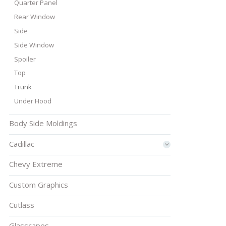
Quarter Panel
Rear Window
Side
Side Window
Spoiler
Top
Trunk
Under Hood
Body Side Moldings
Cadillac
Chevy Extreme
Custom Graphics
Cutlass
Glasscapes