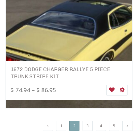
1972 DODGE CHARGER RALLYE 5 PIECE
TRUNK STRIPE KIT
$
74.94
–
$
86.95
WISHLIST
SELEC
1
2
3
4
5