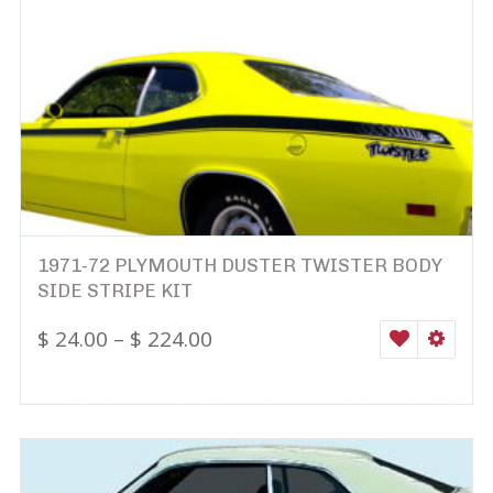
1971-72 PLYMOUTH DUSTER TWISTER BODY
SIDE STRIPE KIT
$
24.00
–
$
224.00
WISHLIST
SELEC