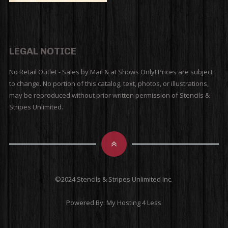
LEGAL NOTICE
No Retail Outlet - Sales by Mail & at Shows Only! Prices are subject
to change. No portion of this catalog, text, photos, or illustrations,
may be reproduced without prior written permission of Stencils &
Stripes Unlimited.
©2024 Stencils & Stripes Unlimited Inc.
Powered By:
My Hosting 4 Less