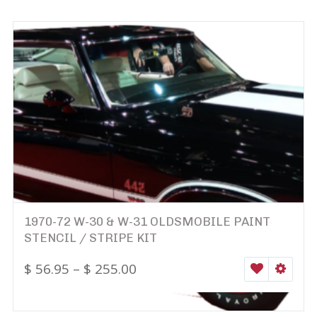
1970-72 W-30 & W-31 OLDSMOBILE PAINT
STENCIL / STRIPE KIT
$
56.95
–
$
255.00
WISHLIST
SELEC