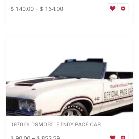
$
140.00
–
$
164.00
WISHLIST
SELEC
1970 OLDSMOBILE INDY PACE CAR
$
90.00
–
$
852.59
WISHLIST
SELEC