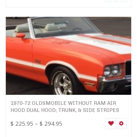
1970-72 OLDSMOBILE WITHOUT RAM AIR
HOOD DUAL HOOD, TRUNK, & SIDE STRIPES
$
225.95
–
$
294.95
WISHLIST
SELEC