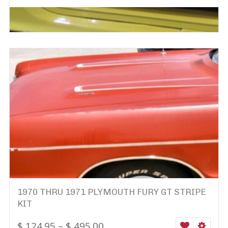
1970 THRU 1971 PLYMOUTH FURY GT STRIPE
KIT
$
124.95
–
$
495.00
WISHLIST
SELEC