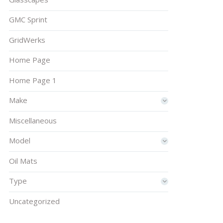
GMC Sprint
GridWerks
Home Page
Home Page 1
Make
Miscellaneous
Model
Oil Mats
Type
Uncategorized