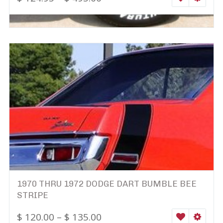
1970 THRU 1972 DODGE DART BUMBLE BEE
STRIPE
$
120.00
–
$
135.00
WISHLIST
SELEC