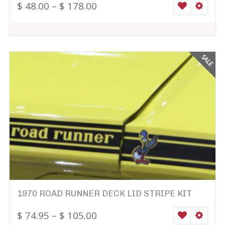
$
48.00
–
$
178.00
WISHLIST
SELEC
SALE
1970 ROAD RUNNER DECK LID STRIPE KIT
$
74.95
–
$
105.00
WISHLIST
SELEC