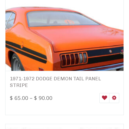
1971-1972 DODGE DEMON TAIL PANEL
STRIPE
$
65.00
–
$
90.00
WISHLIST
SELEC