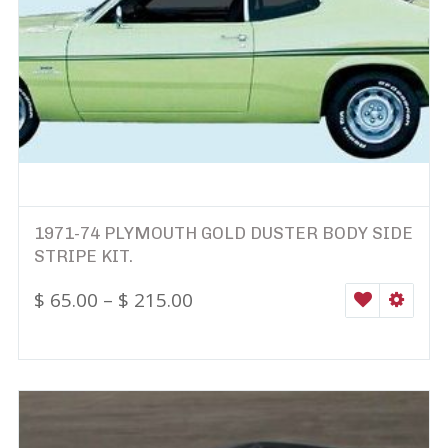
1971-74 PLYMOUTH GOLD DUSTER BODY SIDE
STRIPE KIT.
$
65.00
–
$
215.00
WISHLIST
SELEC