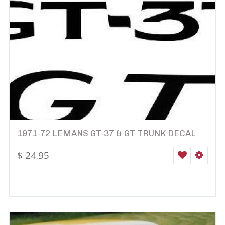
1971-72 LEMANS GT-37 & GT TRUNK DECAL
$
24.95
WISHLIST
SELEC