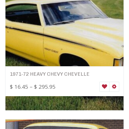
1971-72 HEAVY CHEVY CHEVELLE
$
16.45
–
$
295.95
WISHLIST
SELEC