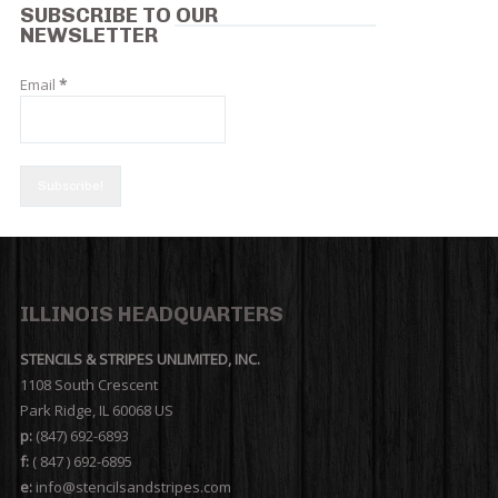
SUBSCRIBE TO OUR
NEWSLETTER
Email
*
ILLINOIS HEADQUARTERS
STENCILS & STRIPES UNLIMITED, INC.
1108 South Crescent
Park Ridge, IL 60068 US
p:
(847) 692-6893
f:
( 847 ) 692-6895
e:
info@stencilsandstripes.com