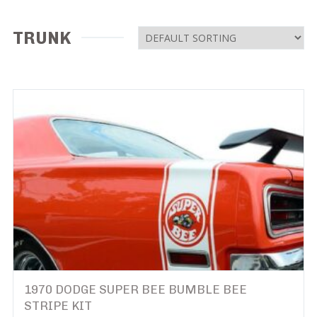
TRUNK
1970 DODGE SUPER BEE BUMBLE BEE
STRIPE KIT