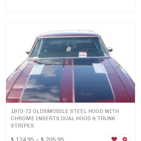
1970-72 OLDSMOBILE STEEL HOOD WITH
CHROME INSERTS DUAL HOOD & TRUNK
STRIPES
$
124.95
–
$
205.95
WISHLIST
SELEC