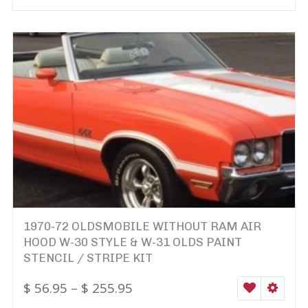
1970-72 OLDSMOBILE WITHOUT RAM AIR
HOOD W-30 STYLE & W-31 OLDS PAINT
STENCIL / STRIPE KIT
$
56.95
–
$
255.95
WISHLIST
SELEC