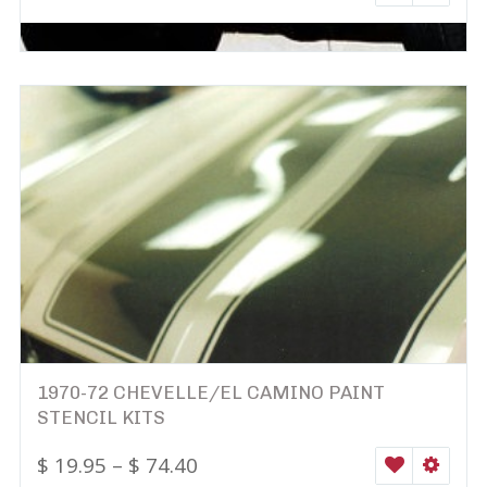
1970-72 CHEVELLE/EL CAMINO PAINT
STENCIL KITS
$
19.95
–
$
74.40
WISHLIST
SELEC