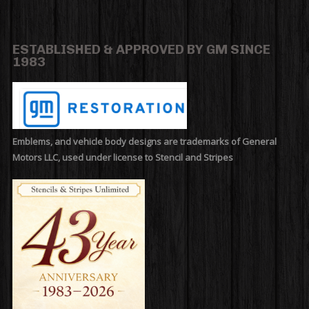
ESTABLISHED & APPROVED BY GM SINCE
1983
Emblems, and vehicle body designs are trademarks of General
Motors LLC, used under license to Stencil and Stripes