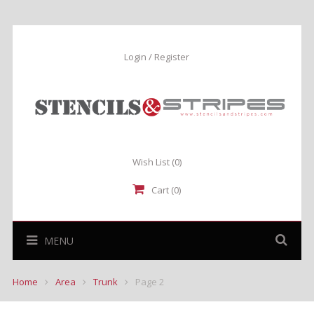
Login / Register
Wish List
(0)
Cart (0)
MENU
Home
Area
Trunk
Page 2