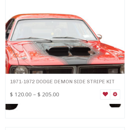
1971-1972 DODGE DEMON SIDE STRIPE KIT
$
120.00
–
$
205.00
WISHLIST
SELEC