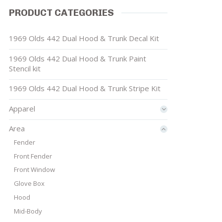
PRODUCT CATEGORIES
1969 Olds 442 Dual Hood & Trunk Decal Kit
1969 Olds 442 Dual Hood & Trunk Paint
Stencil kit
1969 Olds 442 Dual Hood & Trunk Stripe Kit
Apparel
Area
Fender
Front Fender
Front Window
Glove Box
Hood
Mid-Body