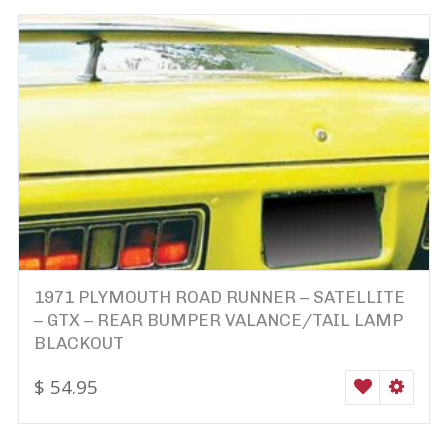
1971 PLYMOUTH ROAD RUNNER – SATELLITE
– GTX – REAR BUMPER VALANCE/TAIL LAMP
BLACKOUT
$
54.95
WISHLIST
SELEC