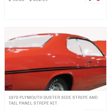
1970 PLYMOUTH DUSTER SIDE STRIPE AND
TAIL PANEL STRIPE KIT