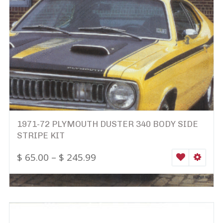
1971-72 PLYMOUTH DUSTER 340 BODY SIDE
STRIPE KIT
$
65.00
–
$
245.99
WISHLIST
SELEC