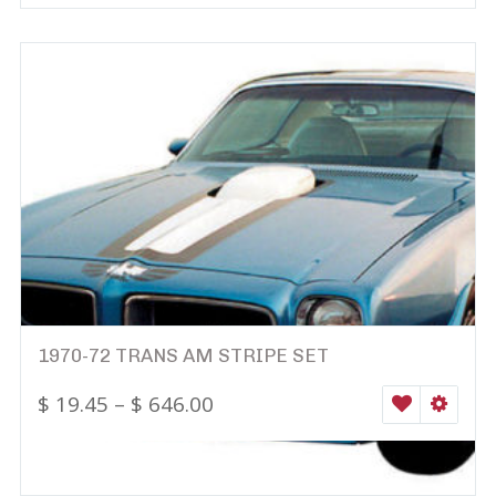
1970-72 TRANS AM STRIPE SET
$
19.45
–
$
646.00
WISHLIST
SELEC