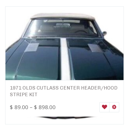
1971 OLDS CUTLASS CENTER HEADER/HOOD
STRIPE KIT
$
89.00
–
$
898.00
WISHLIST
SELEC