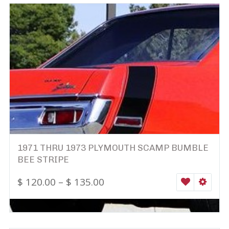
1971 THRU 1973 PLYMOUTH SCAMP BUMBLE
BEE STRIPE
$
120.00
–
$
135.00
WISHLIST
SELEC