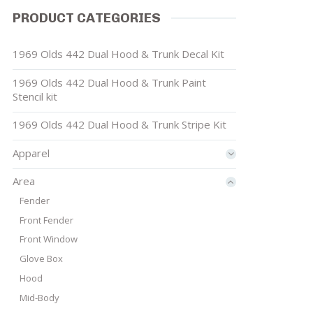
PRODUCT CATEGORIES
1969 Olds 442 Dual Hood & Trunk Decal Kit
1969 Olds 442 Dual Hood & Trunk Paint
Stencil kit
1969 Olds 442 Dual Hood & Trunk Stripe Kit
Apparel
Area
Fender
Front Fender
Front Window
Glove Box
Hood
Mid-Body