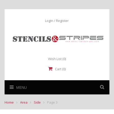
Login / Register
Wish List
(0)
Cart (0)
MENU
Home
Area
Side
Page 3