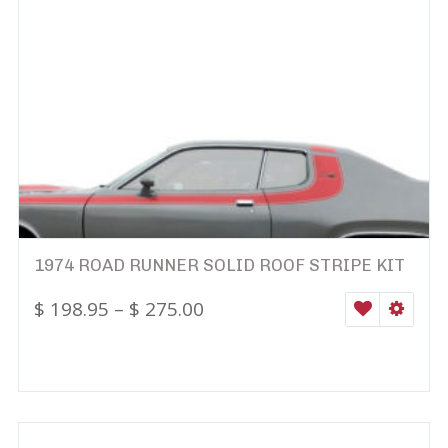
1974 ROAD RUNNER SOLID ROOF STRIPE KIT
$
198.95
–
$
275.00
WISHLIST
SELEC