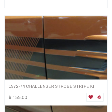
1972-74 CHALLENGER STROBE STRIPE KIT
$
155.00
WISHLIST
SELEC