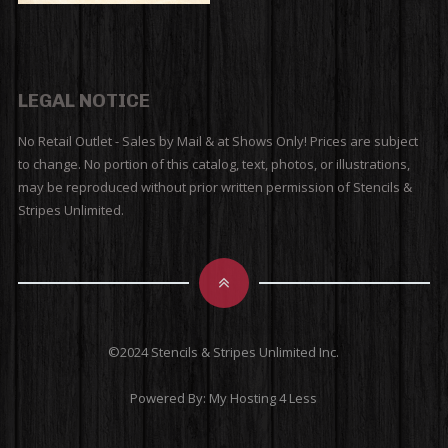
LEGAL NOTICE
No Retail Outlet - Sales by Mail & at Shows Only! Prices are subject
to change. No portion of this catalog, text, photos, or illustrations,
may be reproduced without prior written permission of Stencils &
Stripes Unlimited.
©2024 Stencils & Stripes Unlimited Inc.
Powered By:
My Hosting 4 Less