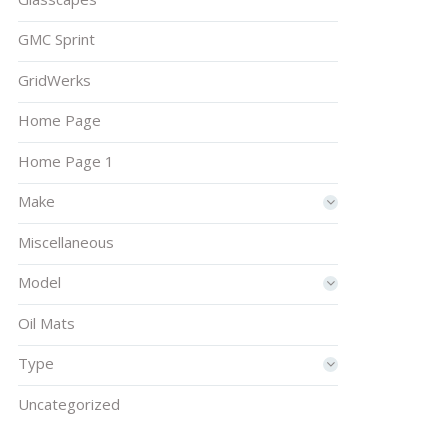
GMC Sprint
GridWerks
Home Page
Home Page 1
Make
Miscellaneous
Model
Oil Mats
Type
Uncategorized