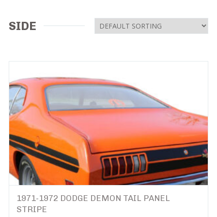
SIDE
1971-1972 DODGE DEMON TAIL PANEL
STRIPE