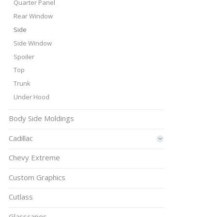
Quarter Panel
Rear Window
Side
Side Window
Spoiler
Top
Trunk
Under Hood
Body Side Moldings
Cadillac
Chevy Extreme
Custom Graphics
Cutlass
Glasscapes