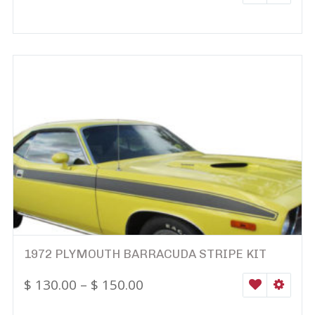
1972 PLYMOUTH BARRACUDA STRIPE KIT
$
130.00
–
$
150.00
WISHLIST
SELEC