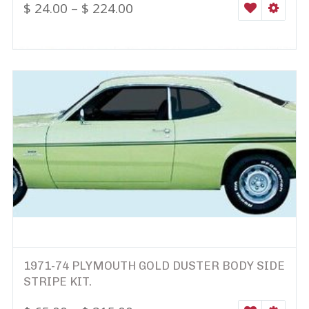
$
24.00
–
$
224.00
WISHLIST
SELEC
1971-74 PLYMOUTH GOLD DUSTER BODY SIDE
STRIPE KIT.