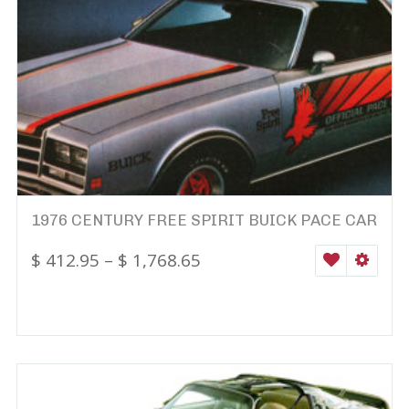
1976 CENTURY FREE SPIRIT BUICK PACE CAR
$
412.95
–
$
1,768.65
WISHLIST
SELEC