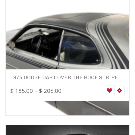
1975 DODGE DART OVER THE ROOF STRIPE
$
185.00
–
$
205.00
WISHLIST
SELEC