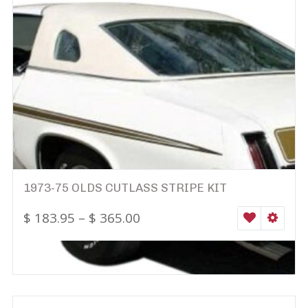
1973-75 OLDS CUTLASS STRIPE KIT
$
183.95
–
$
365.00
WISHLIST
SELEC