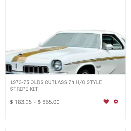
1973-75 OLDS CUTLASS 74 H/O STYLE
STRIPE KIT
$
183.95
–
$
365.00
WISHLIST
SELEC