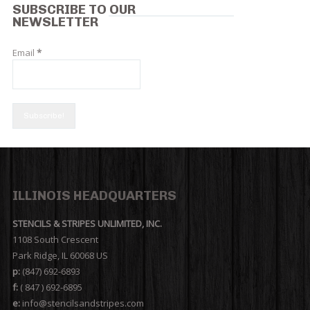
SUBSCRIBE TO OUR
NEWSLETTER
Email
*
ILLINOIS HEADQUARTERS
STENCILS & STRIPES UNLIMITED, INC.
1108 South Crescent
Park Ridge, IL 60068 US
p:
(847) 692-6893
f:
( 847 ) 692-6895
e:
info@stencilsandstripes.com