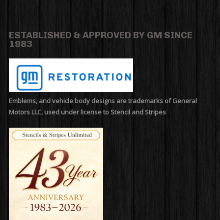
ESTABLISHED & APPROVED BY GM SINCE
1983
Emblems, and vehicle body designs are trademarks of General
Motors LLC, used under license to Stencil and Stripes