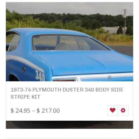
1973-74 PLYMOUTH DUSTER 340 BODY SIDE
STRIPE KIT
$
24.95
–
$
217.00
WISHLIST
SELEC