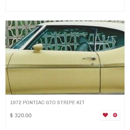
1972 PONTIAC GTO STRIPE KIT
$
320.00
WISHLIST
SELEC