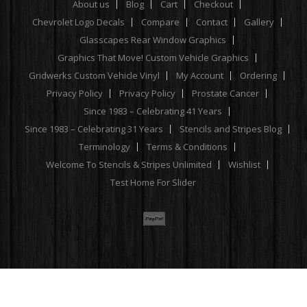
About us
Blog
Cart
Checkout
Chevrolet Logo Decals
Compare
Contact
Gallery
Glasscapes Rear Window Graphics
Graphics That Move! Custom Vehicle Graphics
Gridwerks Custom Vehicle Vinyl
My Account
Ordering
Privacy Policy
Privacy Policy
Prostate Cancer
Since 1983 – Celebrating 41 Years
Since 1983 – Celebrating 31 Years
Stencils and Stripes Blog
Terminology
Terms & Conditions
Welcome To Stencils & Stripes Unlimited
Wishlist
Test Home For Slider