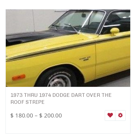
1973 THRU 1974 DODGE DART OVER THE
ROOF STRIPE
$
180.00
–
$
200.00
WISHLIST
SELEC