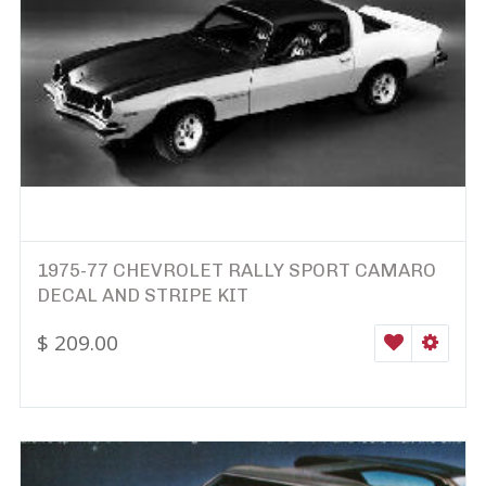
1975-77 CHEVROLET RALLY SPORT CAMARO
DECAL AND STRIPE KIT
$
209.00
WISHLIST
SELEC