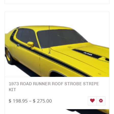
1973 ROAD RUNNER ROOF STROBE STRIPE
KIT
$
198.95
–
$
275.00
WISHLIST
SELEC