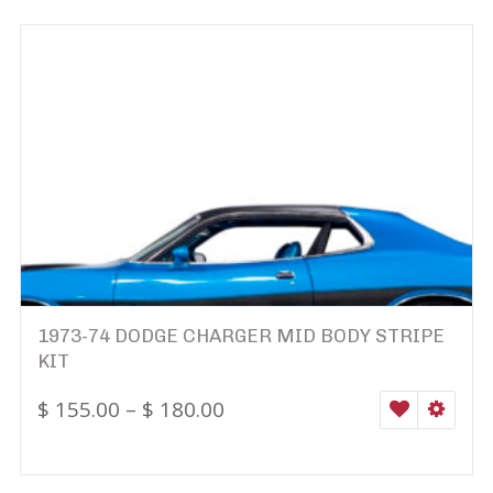
1973-74 DODGE CHARGER MID BODY STRIPE
KIT
$
155.00
–
$
180.00
WISHLIST
SELEC