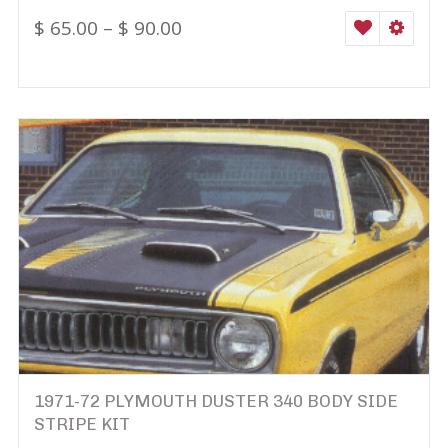
$
65.00
–
$
90.00
WISHLIST
SELEC
1971-72 PLYMOUTH DUSTER 340 BODY SIDE
STRIPE KIT