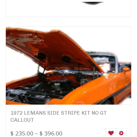
1972 LEMANS SIDE STRIPE KIT NO GT
CALLOUT
$
235.00
–
$
396.00
WISHLIST
SELEC