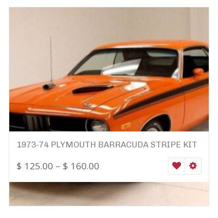
1973-74 PLYMOUTH BARRACUDA STRIPE KIT
$
125.00
–
$
160.00
WISHLIST
SELEC