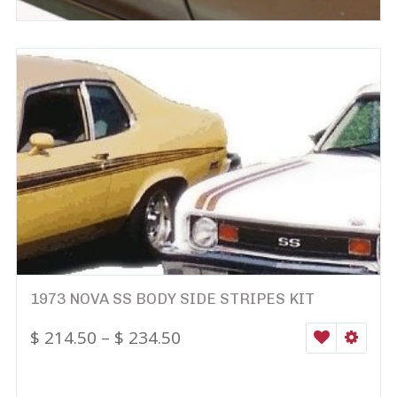
1973 NOVA SS BODY SIDE STRIPES KIT
$
214.50
–
$
234.50
WISHLIST
SELEC