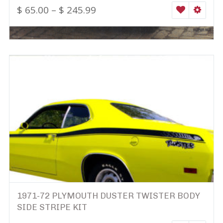
$
65.00
–
$
245.99
WISHLIST
SELEC
1971-72 PLYMOUTH DUSTER TWISTER BODY
SIDE STRIPE KIT