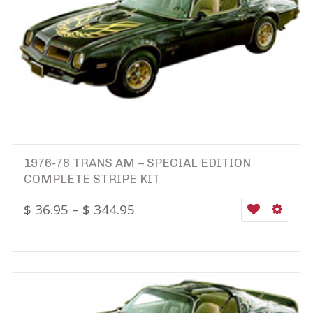
1976-78 TRANS AM – SPECIAL EDITION
COMPLETE STRIPE KIT
$
36.95
–
$
344.95
WISHLIST
SELEC