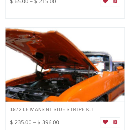
$
65.00
–
$
215.00
WISHLIST
SELEC
1972 LE MANS GT SIDE STRIPE KIT
$
235.00
–
$
396.00
WISHLIST
SELEC