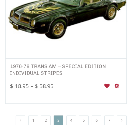
1976-78 TRANS AM – SPECIAL EDITION
INDIVIDUAL STRIPES
$
18.95
–
$
58.95
WISHLIST
SELEC
1
2
3
4
5
6
7