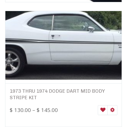
1973 THRU 1974 DODGE DART MID BODY
STRIPE KIT
$
130.00
–
$
145.00
WISHLIST
SELEC